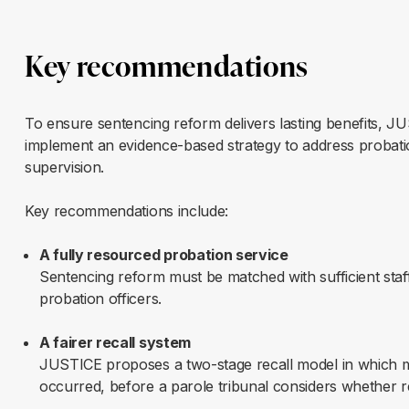
Key recommendations
To ensure sentencing reform delivers lasting benefits, JU
implement an evidence-based strategy to address probati
supervision.
Key recommendations include:
A fully resourced probation service
Sentencing reform must be matched with sufficient staff
probation officers.
A fairer recall system
JUSTICE proposes a two-stage recall model in which ma
occurred, before a parole tribunal considers whether re