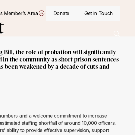
s Member’s Area
Donate
Get in Touch
t
Bill, the role of probation will significantly
 in the community as short prison sentences
has been weakened by a decade of cuts and
er numbers and a welcome commitment to increase
stimated staffing shortfall of around 10,000 officers.
’ ability to provide effective supervision, support