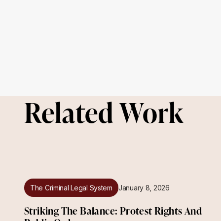
Related Work
The Criminal Legal System
January 8, 2026
Striking The Balance: Protest Rights And