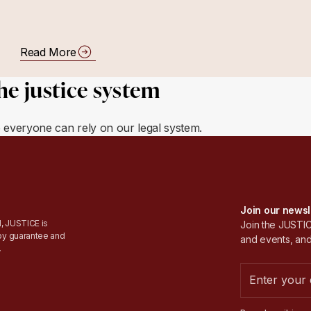
Read More
he justice system
e everyone can rely on our legal system.
Join our newsl
, JUSTICE is
Join the JUSTICE
by guarantee and
and events, and
.