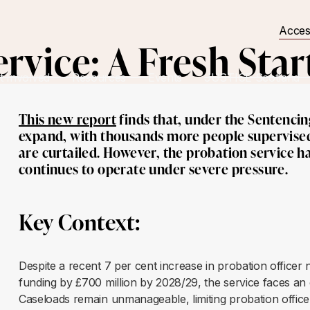
Acces
rvice: A Fresh Star
t Involved
Resources
Events
JUSTICE Scotland
This new report
finds that, under the Sentencing 
expand, with thousands more people supervised
are curtailed. However, the probation service 
continues to operate under severe pressure.
Key Context:
Despite a recent 7 per cent increase in probation offic
funding by £700 million by 2028/29, the service faces an e
Caseloads remain unmanageable, limiting probation officers