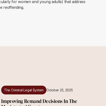
icularly for women and young adults) that address
e reoffending.
The Criminal Legal System
October 23, 2025
Improving Remand Decisions In The