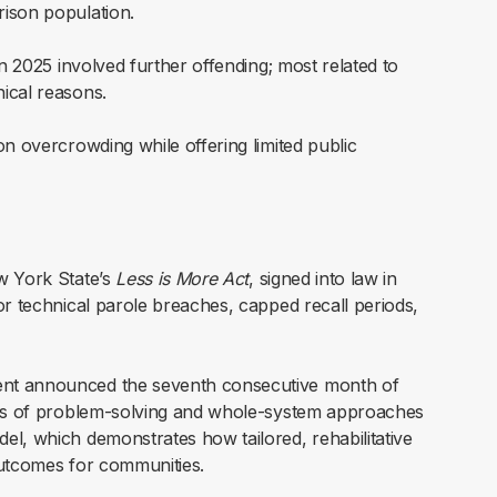
rison population.
 in 2025 involved further offending; most related to
nical reasons.
son overcrowding while offering limited public
w York State’s
Less is More Act
, signed into law in
or technical parole breaches, capped recall periods,
ent announced the seventh consecutive month of
cess of problem-solving and whole-system approaches
el, which demonstrates how tailored, rehabilitative
outcomes for communities.