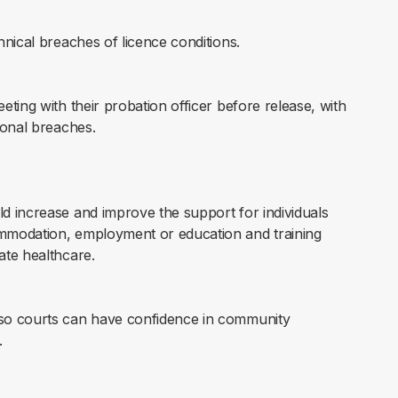
hnical breaches of licence conditions.
eting with their probation officer before release, with
ional breaches.
ld increase and improve the support for individuals
ommodation, employment or education and training
ate healthcare.
 so courts can have confidence in community
.