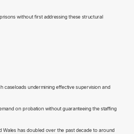
risons without first addressing these structural
igh caseloads undermining effective supervision and
demand on probation without guaranteeing the staffing
nd Wales has doubled over the past decade to around