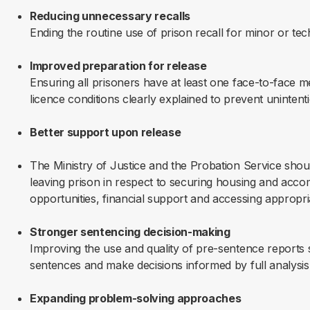
Reducing unnecessary recalls
Ending the routine use of prison recall for minor or tec
Improved preparation for release
Ensuring all prisoners have at least one face-to-face me
licence conditions clearly explained to prevent unintent
Better support upon release
The Ministry of Justice and the Probation Service shou
leaving prison in respect to securing housing and acc
opportunities, financial support and accessing appropri
Stronger sentencing decision-making
Improving the use and quality of pre-sentence reports
sentences and make decisions informed by full analysis
Expanding problem-solving approaches