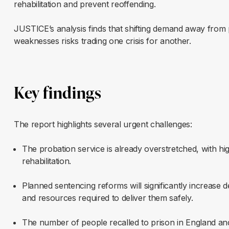
rehabilitation and prevent reoffending.
JUSTICE’s analysis finds that shifting demand away from p
weaknesses risks trading one crisis for another.
Key findings
The report highlights several urgent challenges:
The probation service is already overstretched, with h
rehabilitation.
Planned sentencing reforms will significantly increase 
and resources required to deliver them safely.
The number of people recalled to prison in England a