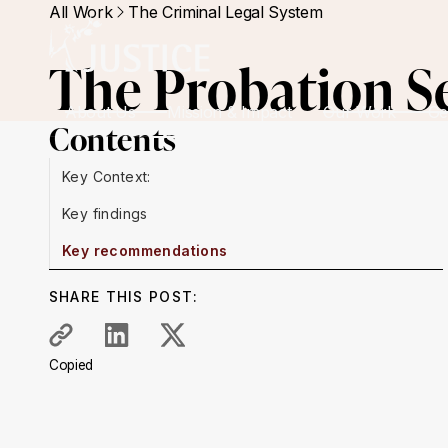
All Work
The Criminal Legal System
The Probation Se
About Us
Mission & Impact
Our Work
Ge
Contents
Key Context:
Key findings
Key recommendations
SHARE THIS POST:
Copied