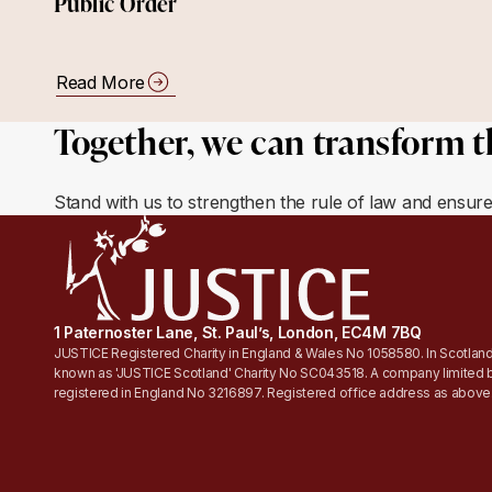
Public Order
Read More
Together, we can transform t
Stand with us to strengthen the rule of law and ensur
1 Paternoster Lane, St. Paul’s, London, EC4M 7BQ
JUSTICE Registered Charity in England & Wales No 1058580. In Scotland
known as 'JUSTICE Scotland' Charity No SC043518. A company limited 
registered in England No 3216897. Registered office address as above