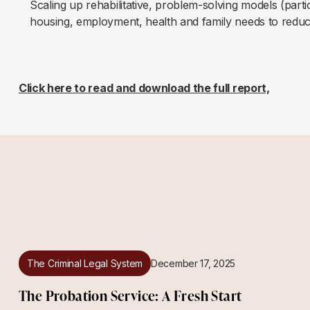
Scaling up rehabilitative, problem-solving models (part
housing, employment, health and family needs to reduc
Click here to read and download the full report,
The Criminal Legal System
December 17, 2025
The Probation Service: A Fresh Start