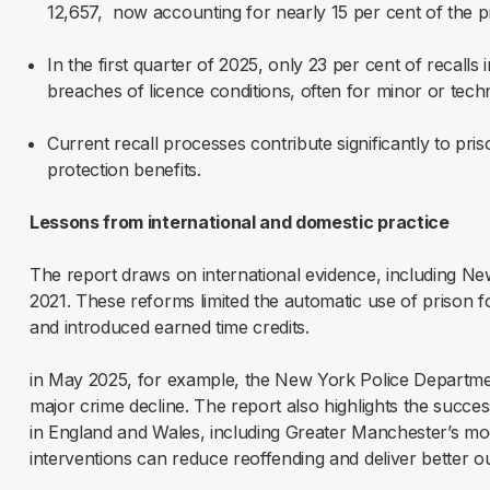
12,657, now accounting for nearly 15 per cent of the p
In the first quarter of 2025, only 23 per cent of recalls
breaches of licence conditions, often for minor or tech
Current recall processes contribute significantly to pri
protection benefits.
Lessons from international and domestic practice
The report draws on international evidence, including Ne
2021. These reforms limited the automatic use of prison f
and introduced earned time credits.
in May 2025, for example, the New York Police Departm
major crime decline. The report also highlights the suc
in England and Wales, including Greater Manchester’s mod
interventions can reduce reoffending and deliver better 