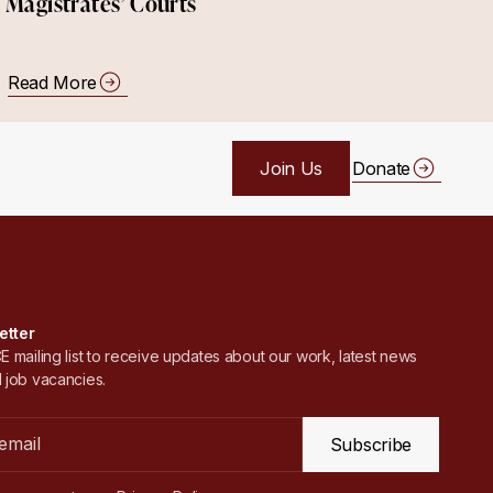
Magistrates’ Courts
Read More
Join Us
Donate
etter
 mailing list to receive updates about our work, latest news
 job vacancies.
Subscribe