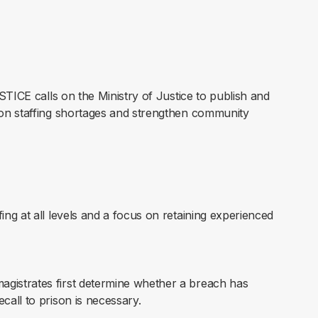
STICE calls on the Ministry of Justice to publish and
on staffing shortages and strengthen community
ing at all levels and a focus on retaining experienced
gistrates first determine whether a breach has
call to prison is necessary.