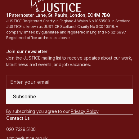
1 Paternoster Lane, St. Paul’s, London, EC4M 7BQ
JUSTICE Registered Charity in England & Wales No 1058580. In Scotland,
JUSTICE is known as 'JUSTICE Scotland' Charity No SC043518. A
company limited by guarantee and registered in England No 3216897.
Registered office address as above.
Join our newsletter
Join the JUSTICE mailing list to receive updates about our work,
latest news and events, and job vacancies.
Subscribe
By subscribing you agree to our
Privacy Policy
Contact Us
020 7329 5100
admin@justice.org.uk