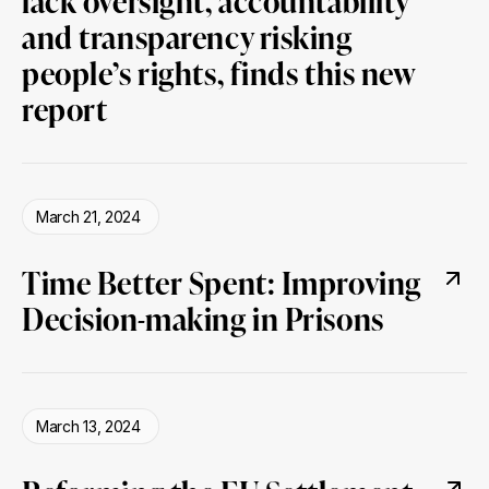
lack oversight, accountability
and transparency risking
people’s rights, finds this new
report
March 21, 2024
Time Better Spent: Improving
Decision-making in Prisons
March 13, 2024