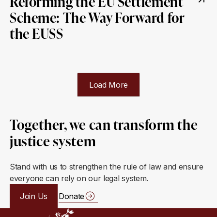
Reforming the EU Settlement
Scheme: The Way Forward for
the EUSS
Load More
Together, we can transform the
justice system
Stand with us to strengthen the rule of law and ensure
everyone can rely on our legal system.
Join Us
Donate