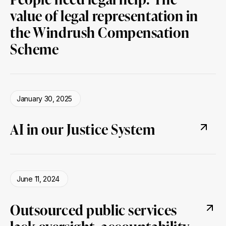
value of legal representation in
the Windrush Compensation
Scheme
January 30, 2025
AI in our Justice System
June 11, 2024
Outsourced public services