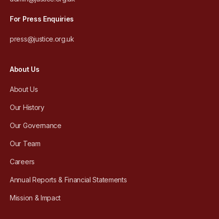
For Press Enquiries
press@justice.org.uk
About Us
About Us
Our History
Our Governance
Our Team
Careers
Annual Reports & Financial Statements
Mission & Impact