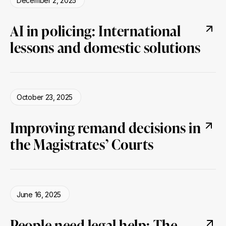
December 2, 2025
AI in policing: International
lessons and domestic solutions
October 23, 2025
Improving remand decisions in
the Magistrates’ Courts
June 16, 2025
People need legal help: The