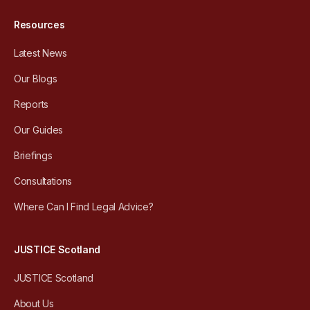
Resources
Latest News
Our Blogs
Reports
Our Guides
Briefings
Consultations
Where Can I Find Legal Advice?
JUSTICE Scotland
JUSTICE Scotland
About Us