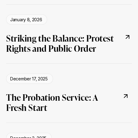
January 8, 2026
Striking the Balance: Protest
Rights and Public Order
December 17, 2025
The Probation Service: A
Fresh Start