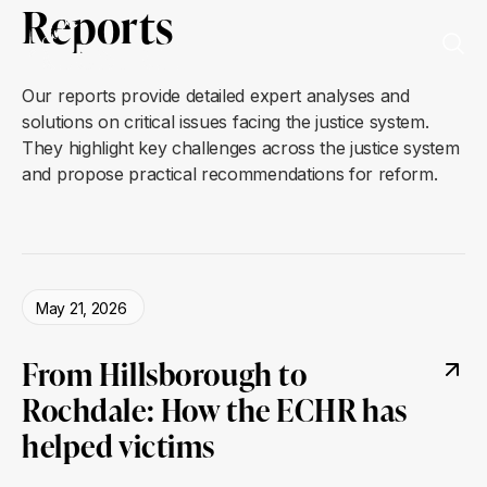
Reports
Our reports provide detailed expert analyses and
solutions on critical issues facing the justice system.
They highlight key challenges across the justice system
and propose practical recommendations for reform.
May 21, 2026
From Hillsborough to
Rochdale: How the ECHR has
helped victims