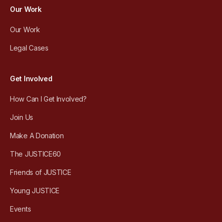
Our Work
Our Work
Legal Cases
Get Involved
How Can I Get Involved?
Join Us
Make A Donation
The JUSTICE60
Friends of JUSTICE
Young JUSTICE
Events