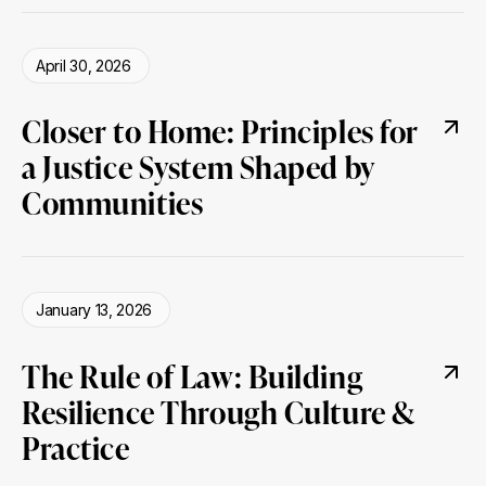
April 30, 2026
Closer to Home: Principles for
a Justice System Shaped by
Communities
January 13, 2026
The Rule of Law: Building
Resilience Through Culture &
Practice