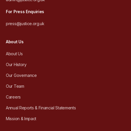
For Press Enquiries
press@justice.org.uk
About Us
About Us
Our History
Our Governance
Our Team
Careers
Annual Reports & Financial Statements
Mission & Impact