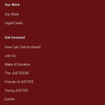
Our Work
Our Work
Legal Cases
Get Involved
How Can I Get Involved?
Join Us
Make A Donation
The JUSTICE60
Friends of JUSTICE
Young JUSTICE
Events