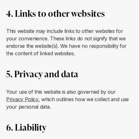
4. Links to other websites
This website may include links to other websites for
your convenience. These links do not signify that we
endorse the website(s). We have no responsibility for
the content of linked websites.
5. Privacy and data
Your use of this website is also governed by our
Privacy Policy
, which outlines how we collect and use
your personal data.
6. Liability