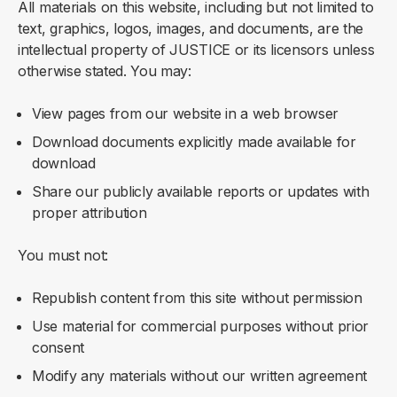
All materials on this website, including but not limited to
text, graphics, logos, images, and documents, are the
intellectual property of JUSTICE or its licensors unless
otherwise stated. You may:
View pages from our website in a web browser
Download documents explicitly made available for
download
Share our publicly available reports or updates with
proper attribution
You must not:
Republish content from this site without permission
Use material for commercial purposes without prior
consent
Modify any materials without our written agreement