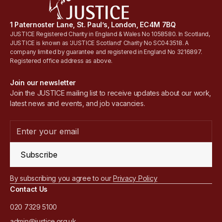
1 Paternoster Lane, St. Paul’s, London, EC4M 7BQ
JUSTICE Registered Charity in England & Wales No 1058580. In Scotland,
JUSTICE is known as 'JUSTICE Scotland' Charity No SC043518. A
company limited by guarantee and registered in England No 3216897.
Registered office address as above.
Join our newsletter
Join the JUSTICE mailing list to receive updates about our work,
latest news and events, and job vacancies.
Subscribe
By subscribing you agree to our
Privacy Policy
Contact Us
020 7329 5100
admin@justice.org.uk