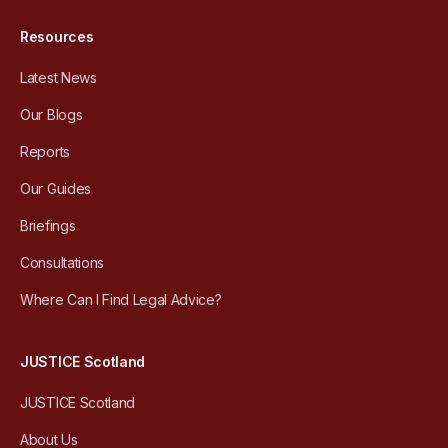
Resources
Latest News
Our Blogs
Reports
Our Guides
Briefings
Consultations
Where Can I Find Legal Advice?
JUSTICE Scotland
JUSTICE Scotland
About Us