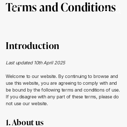
Terms and Conditions
Introduction
Last updated 10th April 2025
Welcome to our website. By continuing to browse and
use this website, you are agreeing to comply with and
be bound by the following terms and conditions of use.
If you disagree with any part of these terms, please do
not use our website.
1. About us