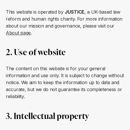
This website is operated by
JUSTICE
, a UK-based law
reform and human rights charity. For more information
about our mission and governance, please visit our
About page
.
2. Use of website
The content on this website is for your general
information and use only. It is subject to change without
notice. We aim to keep the information up to date and
accurate, but we do not guarantee its completeness or
reliability.
3. Intellectual property