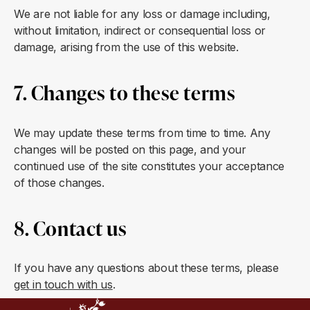
We are not liable for any loss or damage including,
without limitation, indirect or consequential loss or
damage, arising from the use of this website.
7. Changes to these terms
We may update these terms from time to time. Any
changes will be posted on this page, and your
continued use of the site constitutes your acceptance
of those changes.
8. Contact us
If you have any questions about these terms, please
get in touch with us
.