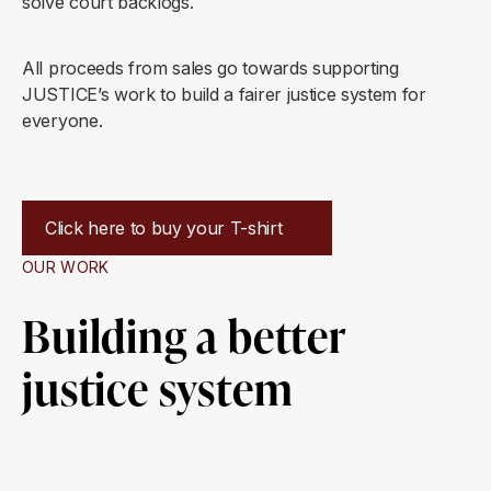
solve court backlogs.
All proceeds from sales go towards supporting
JUSTICE’s work to build a fairer justice system for
everyone.
Click here to buy your T-shirt
OUR WORK
Building a better
justice system