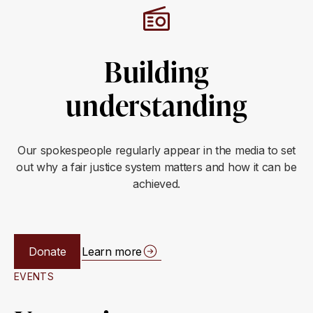
Building
understanding
Our spokespeople regularly appear in the media to set
out why a fair justice system matters and how it can be
achieved.
Donate
Learn more
EVENTS