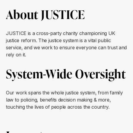
About JUSTICE
JUSTICE is a cross-party charity championing UK
justice reform. The justice system is a vital public
service, and we work to ensure everyone can trust and
rely on it.
System-Wide Oversight
Our work spans the whole justice system, from family
law to policing, benefits decision making & more,
touching the lives of people across the country.