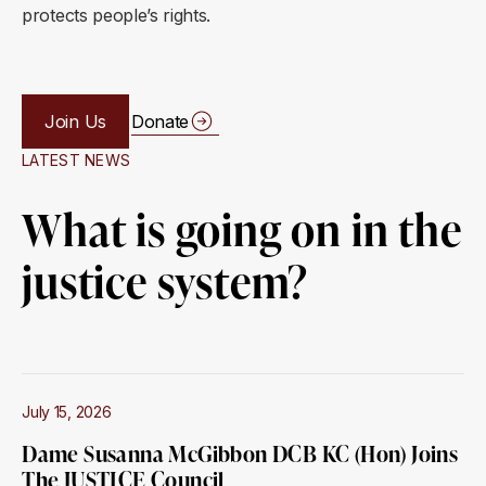
protects people’s rights.
Join Us
Donate
LATEST NEWS
What is going on in the
justice system?
July 15, 2026
Dame Susanna McGibbon DCB KC (Hon) Joins
The JUSTICE Council