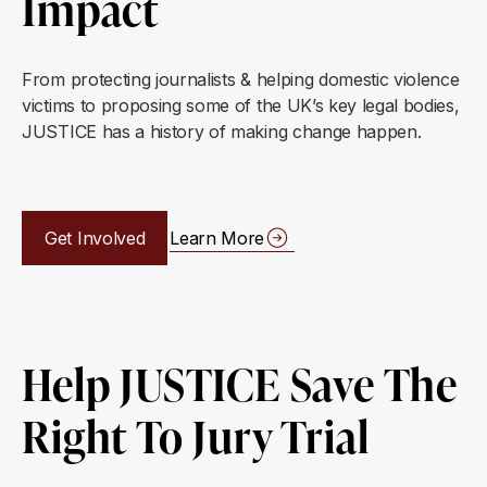
Impact
From protecting journalists & helping domestic violence
victims to proposing some of the UK’s key legal bodies,
JUSTICE has a history of making change happen.
Get Involved
Learn More
Help JUSTICE Save The
Right To Jury Trial