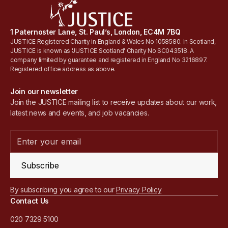
1 Paternoster Lane, St. Paul’s, London, EC4M 7BQ
JUSTICE Registered Charity in England & Wales No 1058580. In Scotland,
JUSTICE is known as 'JUSTICE Scotland' Charity No SC043518. A
company limited by guarantee and registered in England No 3216897.
Registered office address as above.
Join our newsletter
Join the JUSTICE mailing list to receive updates about our work,
latest news and events, and job vacancies.
Subscribe
By subscribing you agree to our
Privacy Policy
Contact Us
020 7329 5100