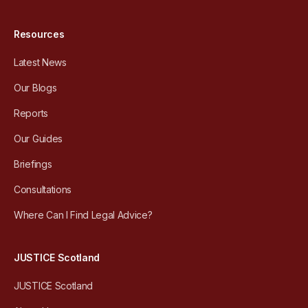
Resources
Latest News
Our Blogs
Reports
Our Guides
Briefings
Consultations
Where Can I Find Legal Advice?
JUSTICE Scotland
JUSTICE Scotland