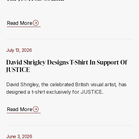
Read More
July 13, 2026
David Shrigley Designs T-Shirt In Support Of
JUSTICE
David Shrigley, the celebrated British visual artist, has
designed a t-shirt exclusively for JUSTICE.
Read More
June 3, 2026