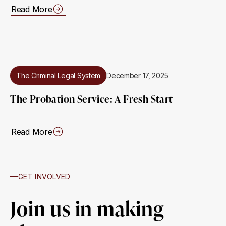
Read More
The Criminal Legal System
December 17, 2025
The Probation Service: A Fresh Start
Read More
GET INVOLVED
Join us in making