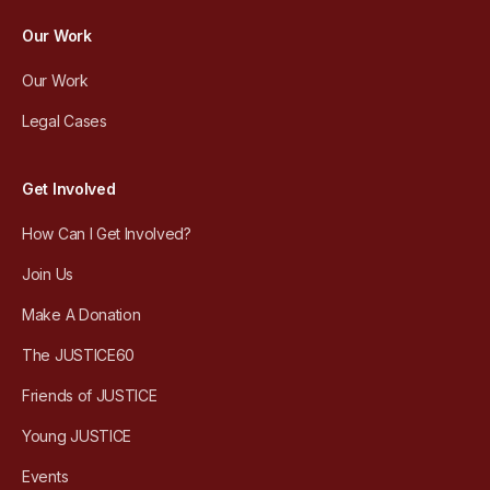
Our Work
Our Work
Legal Cases
Get Involved
How Can I Get Involved?
Join Us
Make A Donation
The JUSTICE60
Friends of JUSTICE
Young JUSTICE
Events