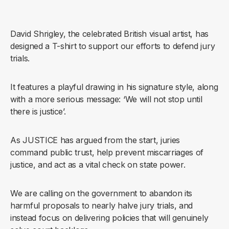
David Shrigley, the celebrated British visual artist, has
designed a T-shirt to support our efforts to defend jury
trials.
It features a playful drawing in his signature style, along
with a more serious message: ‘We will not stop until
there is justice’.
As JUSTICE has argued from the start, juries
command public trust, help prevent miscarriages of
justice, and act as a vital check on state power.
We are calling on the government to abandon its
harmful proposals to nearly halve jury trials, and
instead focus on delivering policies that will genuinely