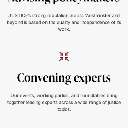
JUSTICE’s strong reputation across Westminster and
beyond is based on the quality and independence of its
work.
Convening experts
Our events, working parties, and roundtables bring
together leading experts across a wide range of justice
topics.