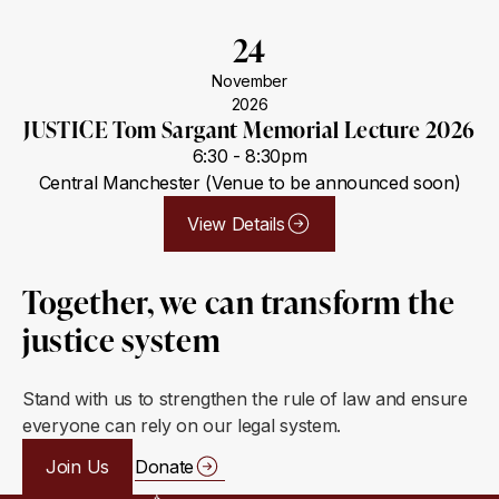
24
November
2026
JUSTICE Tom Sargant Memorial Lecture 2026
6:30 - 8:30pm
Central Manchester (Venue to be announced soon)
View Details
Together, we can transform the
justice system
Stand with us to strengthen the rule of law and ensure
everyone can rely on our legal system.
Join Us
Donate