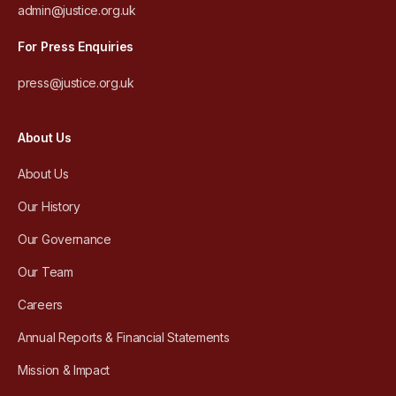
admin@justice.org.uk
For Press Enquiries
press@justice.org.uk
About Us
About Us
Our History
Our Governance
Our Team
Careers
Annual Reports & Financial Statements
Mission & Impact