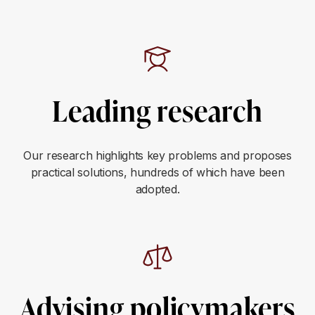
Leading research
Our research highlights key problems and proposes
practical solutions, hundreds of which have been
adopted.
Advising policymakers