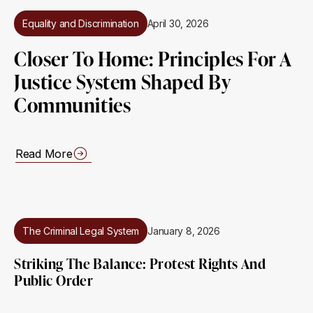
Equality and Discrimination
April 30, 2026
Closer To Home: Principles For A
Justice System Shaped By
Communities
Read More
The Criminal Legal System
January 8, 2026
Striking The Balance: Protest Rights And
Public Order