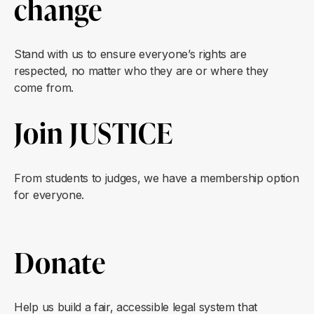
change
Stand with us to ensure everyone’s rights are
respected, no matter who they are or where they
come from.
Join JUSTICE
From students to judges, we have a membership option
for everyone.
Donate
Help us build a fair, accessible legal system that