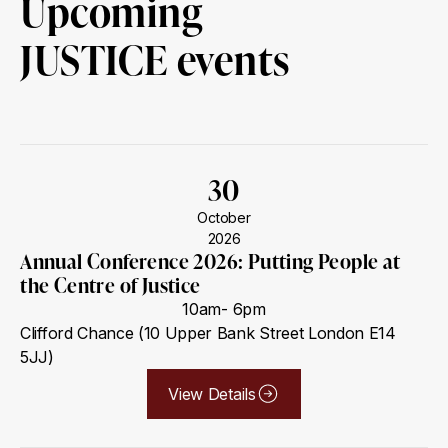
Upcoming
JUSTICE events
30
October
2026
Annual Conference 2026: Putting People at
the Centre of Justice
10am- 6pm
Clifford Chance (10 Upper Bank Street London E14
5JJ)
View Details