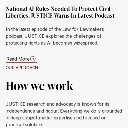
National AI Rules Needed To Protect Civil
Liberties, JUSTICE Warns In Latest Podcast
In the latest episode of the Law for Lawmakers
podcast, JUSTICE explores the challenges of
protecting rights as AI becomes widespread.
Read More
OUR APPROACH
How we work
JUSTICE research and advocacy is known for its
independence and rigour. Everything we do is grounded
in deep subject-matter expertise and focused on
practical solutions.