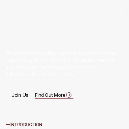
For a fair justice
system within
everyone’s reach
We aim to build a justice system that works for us all.
Over its long history, JUSTICE has transformed the
legal landscape for the better, led by evidence,
expertise, and a focus on solutions.
Join Us
Find Out More
Scroll to Explore
INTRODUCTION