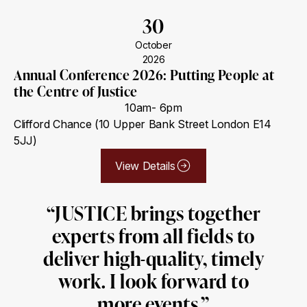
30
October
2026
Annual Conference 2026: Putting People at
the Centre of Justice
10am- 6pm
Clifford Chance (10 Upper Bank Street London E14
5JJ)
View Details
“JUSTICE brings together
experts from all fields to
deliver high-quality, timely
work. I look forward to
more events.”