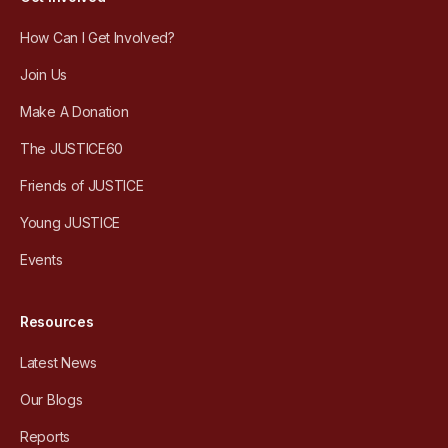
How Can I Get Involved?
Join Us
Make A Donation
The JUSTICE60
Friends of JUSTICE
Young JUSTICE
Events
Resources
Latest News
Our Blogs
Reports