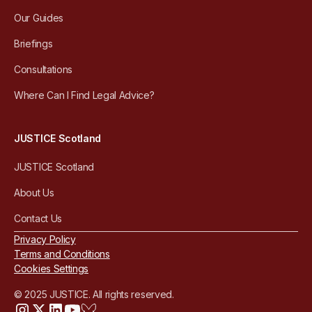
Our Guides
Briefings
Consultations
Where Can I Find Legal Advice?
JUSTICE Scotland
JUSTICE Scotland
About Us
Contact Us
Privacy Policy
Terms and Conditions
Cookies Settings
© 2025 JUSTICE. All rights reserved.