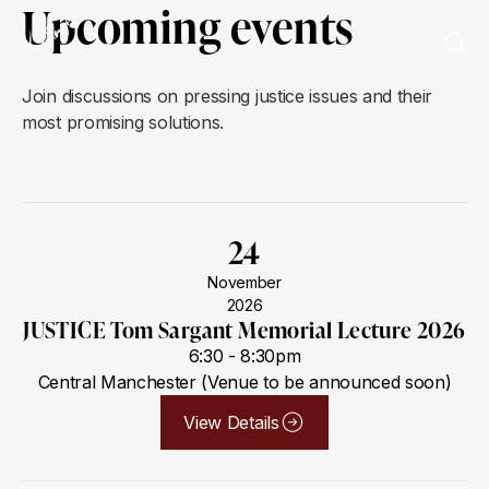
Upcoming events
Join discussions on pressing justice issues and their
most promising solutions.
24
November
2026
JUSTICE Tom Sargant Memorial Lecture 2026
6:30 - 8:30pm
Central Manchester (Venue to be announced soon)
View Details