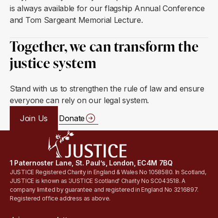
is always available for our flagship Annual Conference
and Tom Sargeant Memorial Lecture.
Together, we can transform the
justice system
Stand with us to strengthen the rule of law and ensure
everyone can rely on our legal system.
Join Us
Donate
1 Paternoster Lane, St. Paul’s, London, EC4M 7BQ
JUSTICE Registered Charity in England & Wales No 1058580. In Scotland,
JUSTICE is known as 'JUSTICE Scotland' Charity No SC043518. A
company limited by guarantee and registered in England No 3216897.
Registered office address as above.