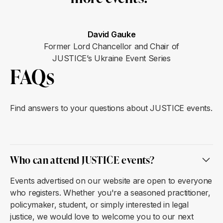
David Gauke
Former Lord Chancellor and Chair of
JUSTICE’s Ukraine Event Series
FAQs
Find answers to your questions about JUSTICE events.
Who can attend JUSTICE events?
Events advertised on our website are open to everyone
who registers. Whether you're a seasoned practitioner,
policymaker, student, or simply interested in legal
justice, we would love to welcome you to our next