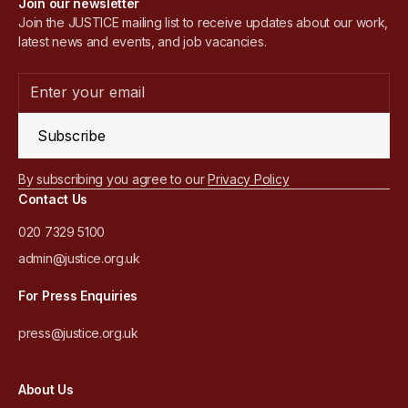
Join our newsletter
Join the JUSTICE mailing list to receive updates about our work,
latest news and events, and job vacancies.
Subscribe
By subscribing you agree to our
Privacy Policy
Contact Us
020 7329 5100
admin@justice.org.uk
For Press Enquiries
press@justice.org.uk
About Us