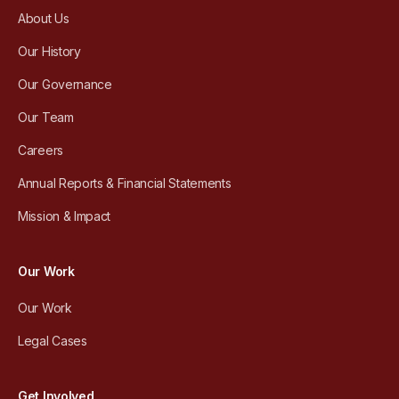
About Us
Our History
Our Governance
Our Team
Careers
Annual Reports & Financial Statements
Mission & Impact
Our Work
Our Work
Legal Cases
Get Involved