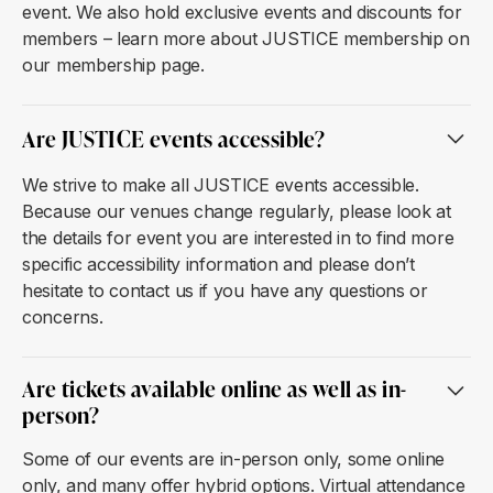
event. We also hold exclusive events and discounts for
members – learn more about JUSTICE membership on
our membership page.
Are JUSTICE events accessible?
We strive to make all JUSTICE events accessible.
Because our venues change regularly, please look at
the details for event you are interested in to find more
specific accessibility information and please don’t
hesitate to contact us if you have any questions or
concerns.
Are tickets available online as well as in-
person?
Some of our events are in-person only, some online
only, and many offer hybrid options. Virtual attendance