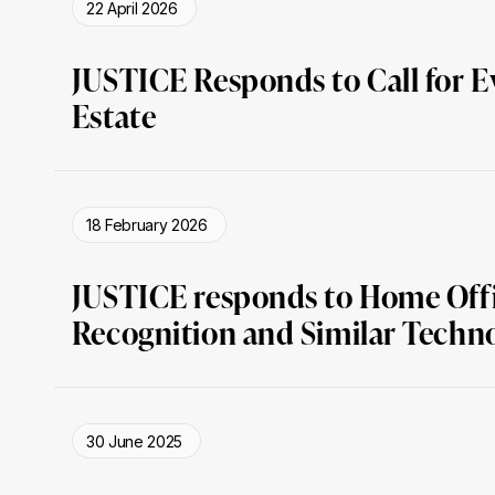
22 April 2026
JUSTICE Responds to Call for E
Estate
18 February 2026
JUSTICE responds to Home Offic
Recognition and Similar Techn
30 June 2025