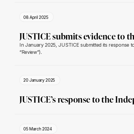
08 April 2025
JUSTICE submits evidence to t
In January 2025, JUSTICE submitted its response to 
“Review”).
20 January 2025
JUSTICE’s response to the Ind
05 March 2024