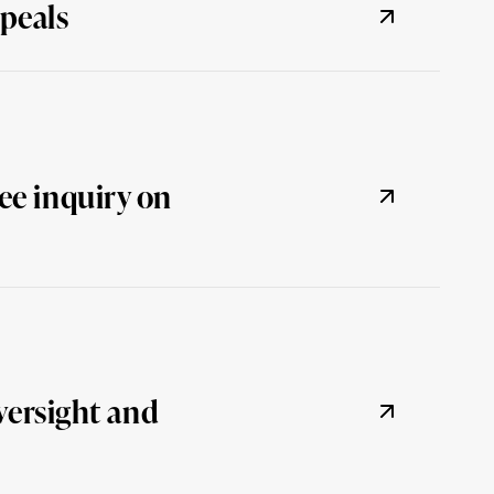
peals
ee inquiry on
versight and