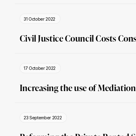
31 October 2022
Civil Justice Council Costs Con
17 October 2022
Increasing the use of Mediation
23 September 2022