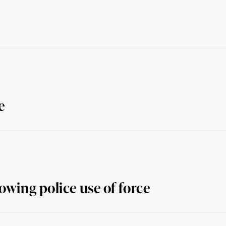
e
owing police use of force