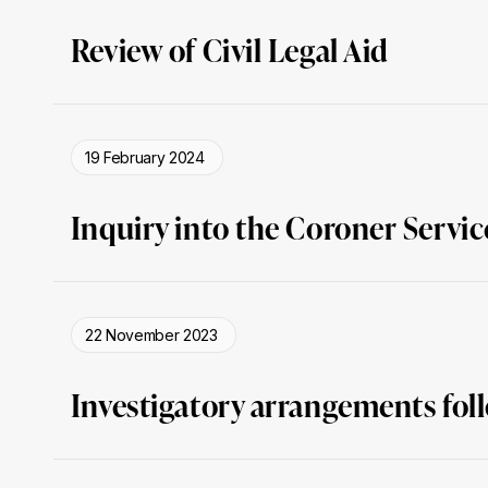
Review of Civil Legal Aid
19 February 2024
Inquiry into the Coroner Servic
22 November 2023
Investigatory arrangements foll