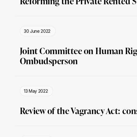
Reforming the Private Rented 
30 June 2022
Joint Committee on Human Righ
Ombudsperson
13 May 2022
Review of the Vagrancy Act: con