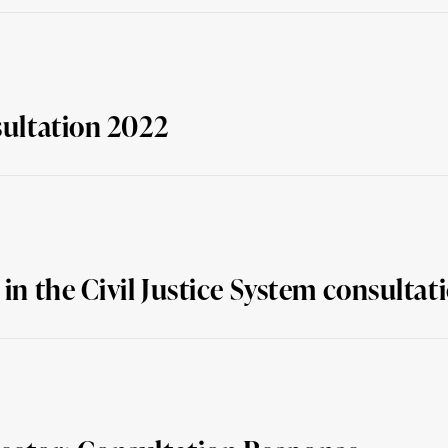
sultation 2022
 in the Civil Justice System consulta