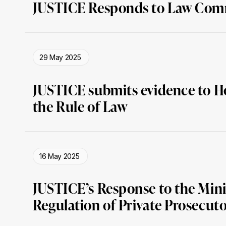
JUSTICE Responds to Law Comm
29 May 2025
JUSTICE submits evidence to H
the Rule of Law
16 May 2025
JUSTICE’s Response to the Minis
Regulation of Private Prosecuto