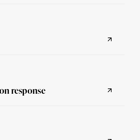
tion response