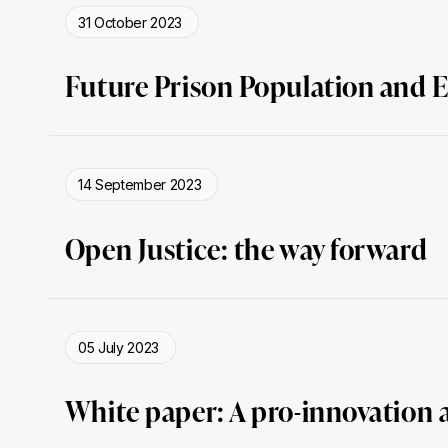
31 October 2023
Future Prison Population and E
14 September 2023
Open Justice: the way forward
05 July 2023
White paper: A pro-innovation 