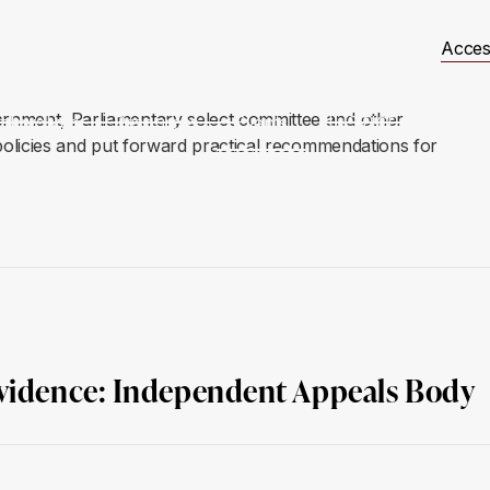
Acces
ernment, Parliamentary select committee and other
t Involved
Resources
Events
JUSTICE Scotland
 policies and put forward practical recommendations for
Evidence: Independent Appeals Body