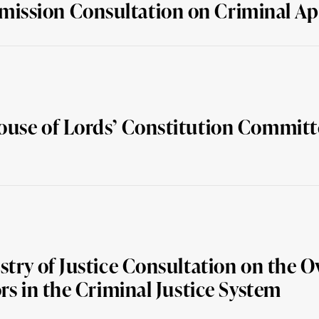
ission Consultation on Criminal Ap
ouse of Lords’ Constitution Committ
try of Justice Consultation on the O
rs in the Criminal Justice System