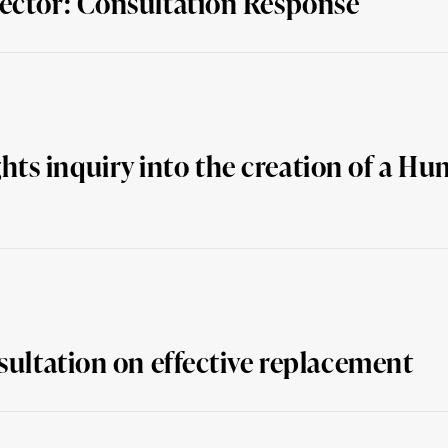
Sector: Consultation Response
ts inquiry into the creation of a Hu
sultation on effective replacement