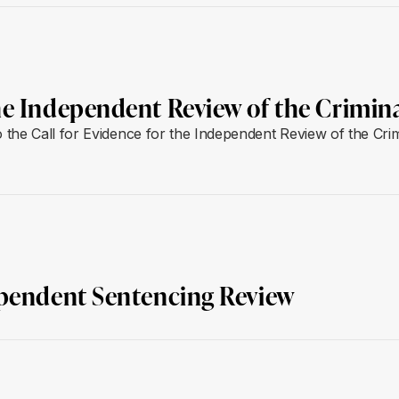
he Independent Review of the Crimin
the Call for Evidence for the Independent Review of the Crim
ependent Sentencing Review