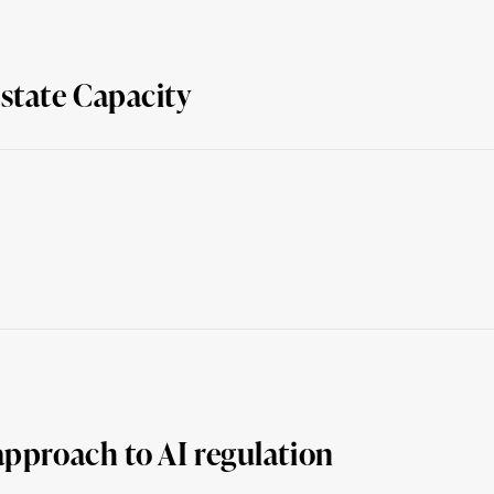
state Capacity
approach to AI regulation