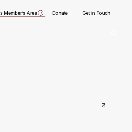
s Member’s Area
Donate
Get in Touch