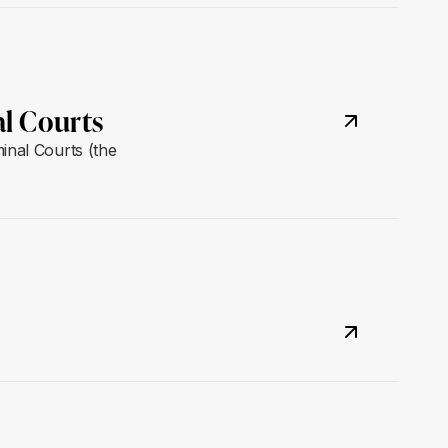
al Courts
inal Courts (the