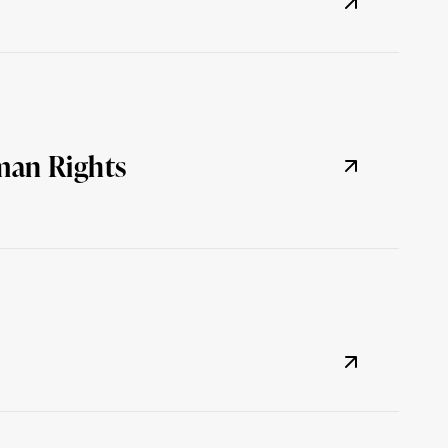
man Rights