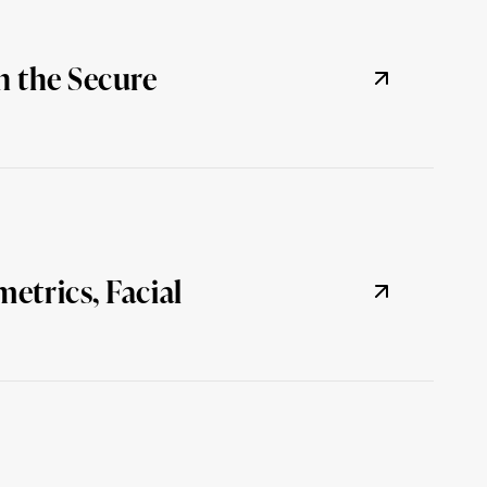
n the Secure
etrics, Facial