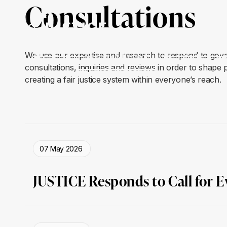
Consultations
We use our expertise and research to respond to gov
About Us
Mission & Impact
Our Work
Ge
consultations, inquiries and reviews in order to shape
creating a fair justice system within everyone’s reach.
07 May 2026
JUSTICE Responds to Call for 