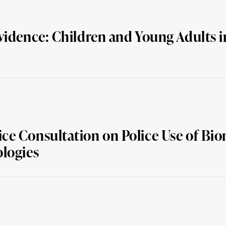
vidence: Children and Young Adults i
e Consultation on Police Use of Biom
ologies