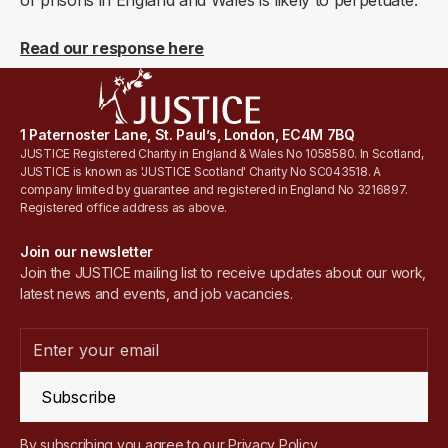
of prisons in England and Wales is likely to perpetuate.
Read our response here
1 Paternoster Lane, St. Paul’s, London, EC4M 7BQ
JUSTICE Registered Charity in England & Wales No 1058580. In Scotland,
JUSTICE is known as 'JUSTICE Scotland' Charity No SC043518. A
company limited by guarantee and registered in England No 3216897.
Registered office address as above.
Join our newsletter
Join the JUSTICE mailing list to receive updates about our work,
latest news and events, and job vacancies.
Subscribe
By subscribing you agree to our
Privacy Policy