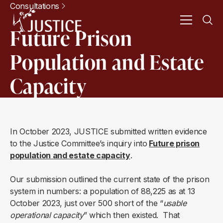
Consultations
Future Prison
Population and Estate
Capacity
In October 2023, JUSTICE submitted written evidence
to the Justice Committee’s inquiry into
Future prison
population and estate capacity
.
Our submission outlined the current state of the prison
system in numbers: a population of 88,225 as at 13
October 2023, just over 500 short of the “
usable
operational capacity
” which then existed. That