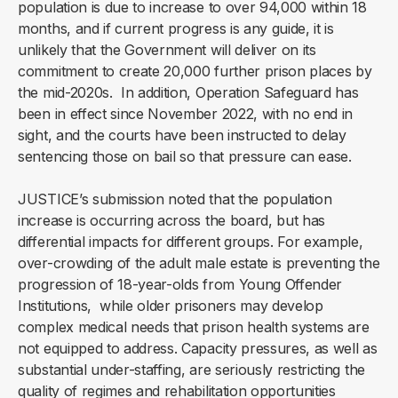
population is due to increase to over 94,000 within 18
months, and if current progress is any guide, it is
unlikely that the Government will deliver on its
commitment to create 20,000 further prison places by
the mid-2020s. In addition, Operation Safeguard has
been in effect since November 2022, with no end in
sight, and the courts have been instructed to delay
sentencing those on bail so that pressure can ease.
JUSTICE’s submission noted that the population
increase is occurring across the board, but has
differential impacts for different groups. For example,
over-crowding of the adult male estate is preventing the
progression of 18-year-olds from Young Offender
Institutions, while older prisoners may develop
complex medical needs that prison health systems are
not equipped to address. Capacity pressures, as well as
substantial under-staffing, are seriously restricting the
quality of regimes and rehabilitation opportunities