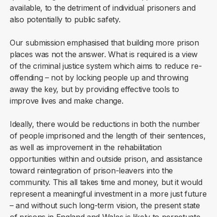
available, to the detriment of individual prisoners and
also potentially to public safety.
Our submission emphasised that building more prison
places was not the answer. What is required is a view
of the criminal justice system which aims to reduce re-
offending – not by locking people up and throwing
away the key, but by providing effective tools to
improve lives and make change.
Ideally, there would be reductions in both the number
of people imprisoned and the length of their sentences,
as well as improvement in the rehabilitation
opportunities within and outside prison, and assistance
toward reintegration of prison-leavers into the
community. This all takes time and money, but it would
represent a meaningful investment in a more just future
– and without such long-term vision, the present state