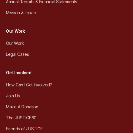
Annual Reports & Financial Statements
Mission & Impact
Our Work
Our Work
Legal Cases
Get Involved
How Can I Get Involved?
Join Us
Make A Donation
The JUSTICE60
Friends of JUSTICE