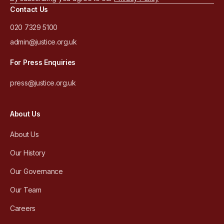
Contact Us
020 7329 5100
admin@justice.org.uk
For Press Enquiries
press@justice.org.uk
About Us
About Us
Our History
Our Governance
Our Team
Careers