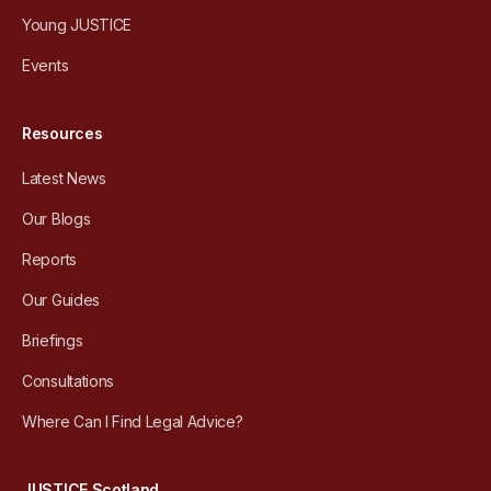
Young JUSTICE
Events
Resources
Latest News
Our Blogs
Reports
Our Guides
Briefings
Consultations
Where Can I Find Legal Advice?
JUSTICE Scotland