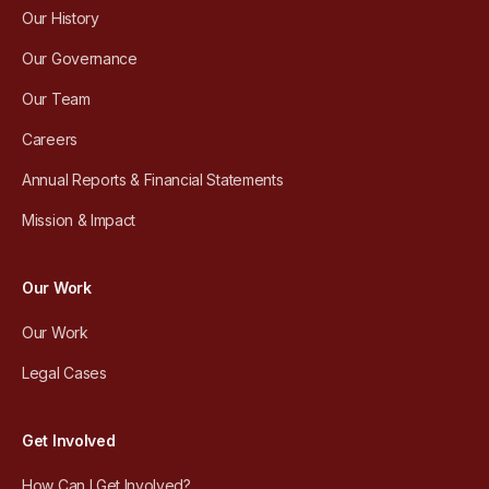
Our History
Our Governance
Our Team
Careers
Annual Reports & Financial Statements
Mission & Impact
Our Work
Our Work
Legal Cases
Get Involved
How Can I Get Involved?