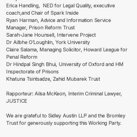
Erica Handling, NED for Legal Quality, executive
coach,and Chair of Spark Inside
Ryan Harman, Advice and Information Service
Manager, Prison Reform Trust
Sarah-Jane Hounsell, Intervene Project
Dr Ailbhe O’Loughlin, York University
Claire Salama, Managing Solicitor, Howard League for
Penal Reform
Dr Hindpal Singh Bhui, University of Oxford and HM
Inspectorate of Prisons
Khatuna Tsintsadze, Zahid Mubarek Trust
Rapporteur: Ailsa McKeon, Interim Criminal Lawyer,
JUSTICE
We are grateful to Sidley Austin LLP and the Bromley
Trust for generously supporting this Working Party.