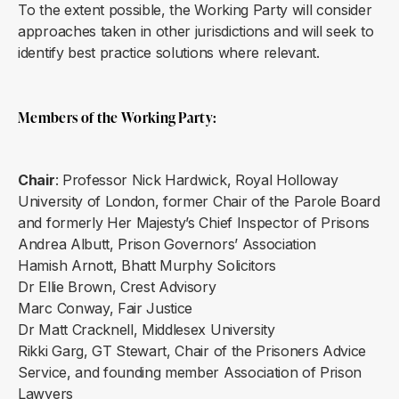
To the extent possible, the Working Party will consider
approaches taken in other jurisdictions and will seek to
identify best practice solutions where relevant.
Members of the Working Party
:
Chair
: Professor Nick Hardwick, Royal Holloway
University of London, former Chair of the Parole Board
and formerly Her Majesty’s Chief Inspector of Prisons
Andrea Albutt, Prison Governors’ Association
Hamish Arnott, Bhatt Murphy Solicitors
Dr Ellie Brown, Crest Advisory
Marc Conway, Fair Justice
Dr Matt Cracknell, Middlesex University
Rikki Garg, GT Stewart, Chair of the Prisoners Advice
Service, and founding member Association of Prison
Lawyers