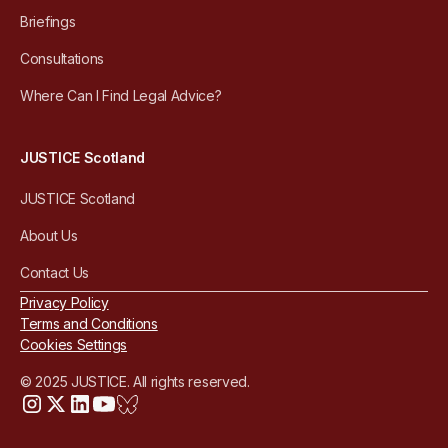
Briefings
Consultations
Where Can I Find Legal Advice?
JUSTICE Scotland
JUSTICE Scotland
About Us
Contact Us
Privacy Policy
Terms and Conditions
Cookies Settings
© 2025 JUSTICE. All rights reserved.