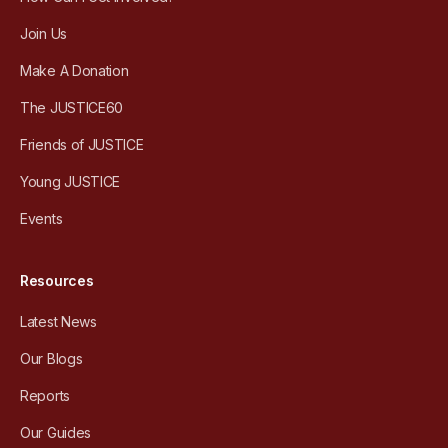
Join Us
Make A Donation
The JUSTICE60
Friends of JUSTICE
Young JUSTICE
Events
Resources
Latest News
Our Blogs
Reports
Our Guides