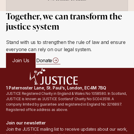
Together, we can transform the
justice system
Stand with us to strengthen the rule of law and ensure
everyone can rely on our legal system.
Join Us
Donate
1 Paternoster Lane, St. Paul’s, London, EC4M 7BQ
JUSTICE Registered Charity in England & Wales No 1058580. In Scotland,
JUSTICE is known as 'JUSTICE Scotland' Charity No SC043518. A
company limited by guarantee and registered in England No 3216897.
Registered office address as above.
Join our newsletter
Join the JUSTICE mailing list to receive updates about our work,