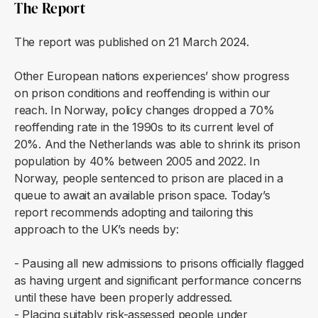
The Report
The report was published on 21 March 2024.
Other European nations experiences’ show progress
on prison conditions and reoffending is within our
reach. In Norway, policy changes dropped a 70%
reoffending rate in the 1990s to its current level of
20%. And the Netherlands was able to shrink its prison
population by 40% between 2005 and 2022. In
Norway, people sentenced to prison are placed in a
queue to await an available prison space. Today’s
report recommends adopting and tailoring this
approach to the UK’s needs by:
- Pausing all new admissions to prisons officially flagged
as having urgent and significant performance concerns
until these have been properly addressed.
- Placing suitably risk-assessed people under