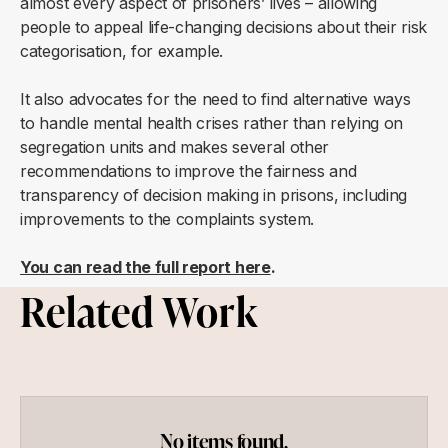
almost every aspect of prisoners’ lives – allowing
people to appeal life-changing decisions about their risk
categorisation, for example.
It also advocates for the need to find alternative ways
to handle mental health crises rather than relying on
segregation units and makes several other
recommendations to improve the fairness and
transparency of decision making in prisons, including
improvements to the complaints system.
You can read the full report here
.
Related Work
No items found.