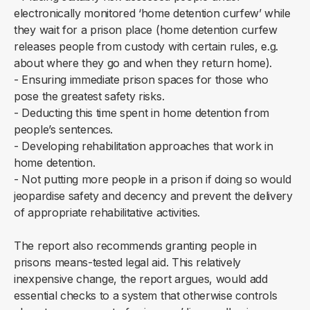
electronically monitored ‘home detention curfew’ while
they wait for a prison place (home detention curfew
releases people from custody with certain rules, e.g.
about where they go and when they return home).
- Ensuring immediate prison spaces for those who
pose the greatest safety risks.
- Deducting this time spent in home detention from
people’s sentences.
- Developing rehabilitation approaches that work in
home detention.
- Not putting more people in a prison if doing so would
jeopardise safety and decency and prevent the delivery
of appropriate rehabilitative activities.
The report also recommends granting people in
prisons means-tested legal aid. This relatively
inexpensive change, the report argues, would add
essential checks to a system that otherwise controls