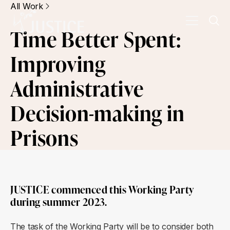
All Work
Time Better Spent:
Improving
Administrative
Decision-making in
Prisons
JUSTICE commenced this Working Party
during summer 2023.
The task of the Working Party will be to consider both