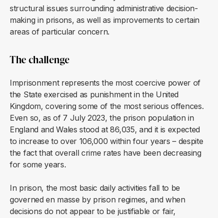
structural issues surrounding administrative decision-
making in prisons, as well as improvements to certain
areas of particular concern.
The challenge
Imprisonment represents the most coercive power of
the State exercised as punishment in the United
Kingdom, covering some of the most serious offences.
Even so, as of 7 July 2023, the prison population in
England and Wales stood at 86,035, and it is expected
to increase to over 106,000 within four years – despite
the fact that overall crime rates have been decreasing
for some years.
In prison, the most basic daily activities fall to be
governed en masse by prison regimes, and when
decisions do not appear to be justifiable or fair,