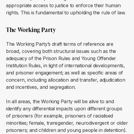
appropriate access to justice to enforce their human
rights. This is fundamental to upholding the rule of law.
The Working Party
The Working Party’s draft terms of reference are
broad, covering both structural issues such as the
adequacy of the Prison Rules and Young Offender
Institution Rules, in light of international developments,
and prisoner engagement; as well as specific areas of
concern, including allocation and transfer, adjudication
and incentives, and segregation.
In all areas, the Working Party will be alive to and
identify any differential impacts upon different groups
of prisoners (for example, prisoners of racialised
minorities; female, transgender, neurodivergent or older
prisoners; and children and young people in detention).