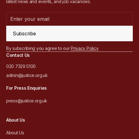
latest news and events, and job vacancies.
Subscribe
By subscribing you agree to our
Privacy Policy
Contact Us
020 7329 5100
admin@justice.org.uk
For Press Enquiries
press@justice.org.uk
About Us
About Us