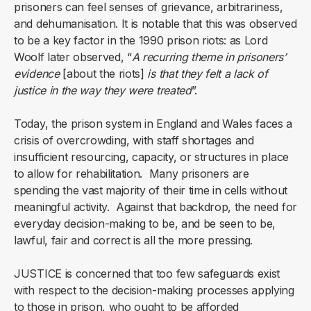
prisoners can feel senses of grievance, arbitrariness,
and dehumanisation. It is notable that this was observed
to be a key factor in the 1990 prison riots: as Lord
Woolf later observed, “
A recurring theme in prisoners’
evidence
[about the riots]
is that they felt a lack of
justice in the way they were treated
”.
Today, the prison system in England and Wales faces a
crisis of overcrowding, with staff shortages and
insufficient resourcing, capacity, or structures in place
to allow for rehabilitation. Many prisoners are
spending the vast majority of their time in cells without
meaningful activity. Against that backdrop, the need for
everyday decision-making to be, and be seen to be,
lawful, fair and correct is all the more pressing.
JUSTICE is concerned that too few safeguards exist
with respect to the decision-making processes applying
to those in prison, who ought to be afforded