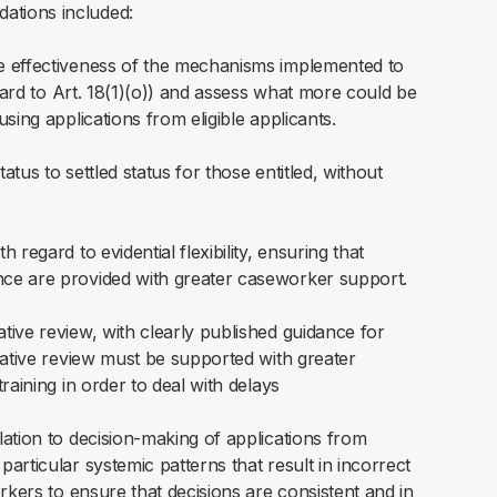
ations included:
e effectiveness of the mechanisms implemented to
egard to Art. 18(1)(o)) and assess what more could be
sing applications from eligible applicants.
tus to settled status for those entitled, without
regard to evidential flexibility, ensuring that
ce are provided with greater caseworker support.
ive review, with clearly published guidance for
rative review must be supported with greater
raining in order to deal with delays
ation to decision-making of applications from
rticular systemic patterns that result in incorrect
rkers to ensure that decisions are consistent and in