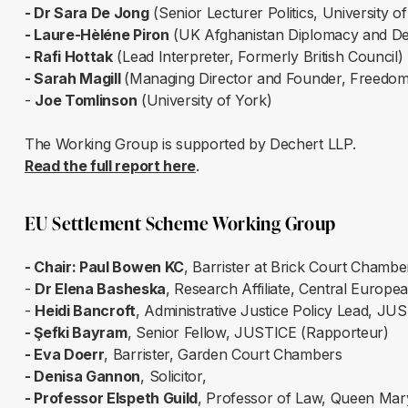
- Dr Sara De Jong
(Senior Lecturer Politics, University 
- Laure-Hèléne Piron
(UK Afghanistan Diplomacy and Deve
- Rafi Hottak
(Lead Interpreter, Formerly British Council)
- Sarah Magill
(Managing Director and Founder, Freedom
-
Joe Tomlinson
(University of York)
The Working Group is supported by Dechert LLP.
Read the full report here
.
EU Settlement Scheme Working Group
- Chair: Paul Bowen KC
, Barrister at Brick Court Chamb
-
Dr Elena Basheska
, Research Affiliate, Central Europe
-
Heidi Bancroft
, Administrative Justice Policy Lead, JU
- Şefki Bayram
, Senior Fellow, JUSTICE (Rapporteur)
- Eva Doerr
, Barrister, Garden Court Chambers
- Denisa Gannon
, Solicitor,
- Professor Elspeth Guild
, Professor of Law, Queen Mar