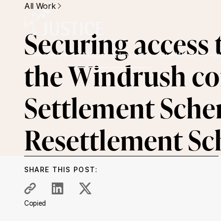
All Work
Securing access t
About Us
Mission & Impact
Our Work
Ge
the Windrush c
Settlement Sche
Resettlement S
SHARE THIS POST:
Copied