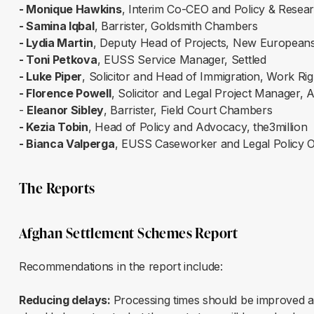
- Monique Hawkins
, Interim Co-CEO and Policy & Researc
- Samina Iqbal
, Barrister, Goldsmith Chambers
- Lydia Martin
, Deputy Head of Projects, New European
- Toni Petkova
, EUSS Service Manager, Settled
- Luke Piper
, Solicitor and Head of Immigration, Work R
- Florence Powell
, Solicitor and Legal Project Manager, 
-
Eleanor Sibley
, Barrister, Field Court Chambers
- Kezia Tobin
, Head of Policy and Advocacy, the3million
- Bianca Valperga
, EUSS Caseworker and Legal Policy O
The Reports
Afghan Settlement Schemes Report
Recommendations in the report include:
Reducing delays:
Processing times should be improved a