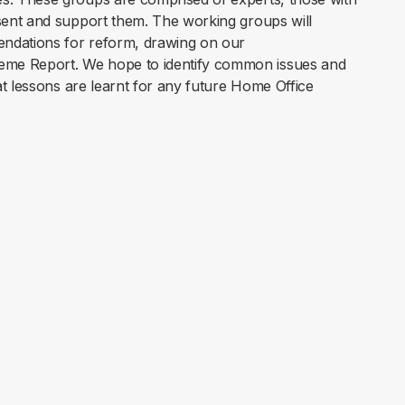
sent and support them. The working groups will
endations for reform, drawing on our
me Report. We hope to identify common issues and
t lessons are learnt for any future Home Office