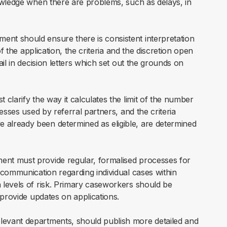
owledge when there are problems, such as delays, in
nt should ensure there is consistent interpretation
f the application, the criteria and the discretion open
il in decision letters which set out the grounds on
clarify the way it calculates the limit of the number
esses used by referral partners, and the criteria
already been determined as eligible, are determined
ent must provide regular, formalised processes for
 communication regarding individual cases within
 levels of risk. Primary caseworkers should be
 provide updates on applications.
elevant departments, should publish more detailed and