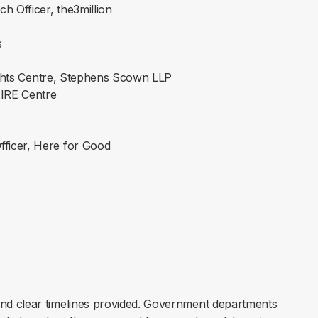
h Officer, the3million
s
ights Centre, Stephens Scown LLP
AIRE Centre
fficer, Here for Good
nd clear timelines provided. Government departments