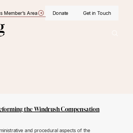
s Member’s Area
Donate
Get in Touch
g
eforming the Windrush Compensation
nistrative and procedural aspects of the