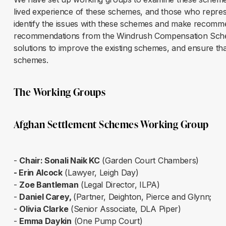
lived experience of these schemes, and those who repre
identify the issues with these schemes and make recomm
recommendations from the Windrush Compensation Sche
solutions to improve the existing schemes, and ensure tha
schemes.
The Working Groups
Afghan Settlement Schemes Working Group
-
Chair: Sonali Naik KC
(Garden Court Chambers)
- Erin Alcock
(Lawyer, Leigh Day)
-
Zoe Bantleman
(Legal Director, ILPA)
-
Daniel Carey,
(Partner, Deighton, Pierce and Glynn;
-
Olivia Clarke
(Senior Associate, DLA Piper)
-
Emma Daykin
(One Pump Court)