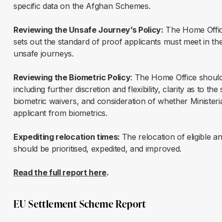
specific data on the Afghan Schemes.
Reviewing the Unsafe Journey’s Policy:
The Home Office
sets out the standard of proof applicants must meet in the
unsafe journeys.
Reviewing the Biometric Policy
: The Home Office should 
including further discretion and flexibility, clarity as to
biometric waivers, and consideration of whether Minister
applicant from biometrics.
Expediting relocation times:
The relocation of eligible a
should be prioritised, expedited, and improved.
Read the full report here
.
EU Settlement Scheme Report