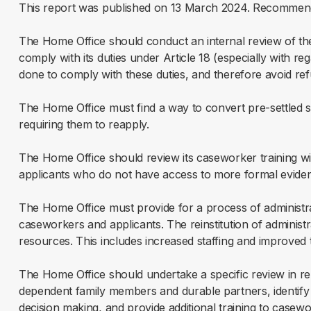
This report was published on 13 March 2024. Recommend
The Home Office should conduct an internal review of th
comply with its duties under Article 18 (especially with r
done to comply with these duties, and therefore avoid refu
The Home Office must find a way to convert pre-settled sta
requiring them to reapply.
The Home Office should review its caseworker training with 
applicants who do not have access to more formal eviden
The Home Office must provide for a process of administrat
caseworkers and applicants. The reinstitution of administ
resources. This includes increased staffing and improved t
The Home Office should undertake a specific review in rel
dependent family members and durable partners, identify pa
decision making, and provide additional training to casewo