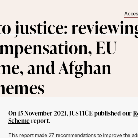
Acces
o justice: reviewin
t Involved
Resources
Events
JUSTICE Scotland
ompensation, EU
me, and Afghan
chemes
On 15 November 2021, JUSTICE published our
R
Scheme
report.
This report made 27 recommendations to improve the admi