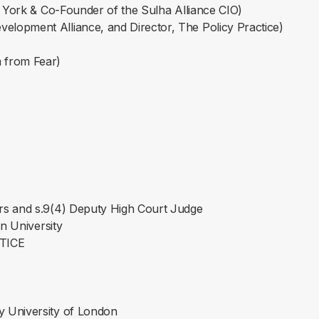
of York & Co-Founder of the Sulha Alliance CIO)
lopment Alliance, and Director, The Policy Practice)
 from Fear)
ers and s.9(4) Deputy High Court Judge
an University
STICE
y University of London