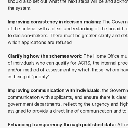
should also set out what the next steps will be and ackn
the system.
Improving consistency in decision-making:
The Governme
of the criteria, with a clear understanding of the breadth o
to decision-makers. There must be greater clarity and deta
which applications are refused.
Clarifying how the schemes work:
The Home Office must 
of individuals who can qualify for ACRS, the internal proc
and/or method of assessment by which those, whom have 
as being of ‘priority’.
Improving communication with individuals:
the Governm
communication with applicants, and ensure there is clear
government departments, reflecting the urgency and high
assigned to provide a direct line of communication and to
Enhancing transparency through published data:
All r