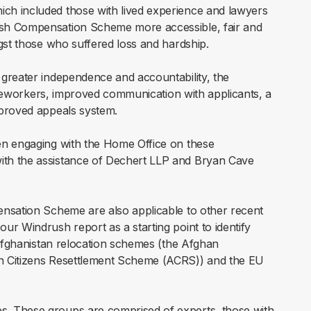
ch included those with lived experience and lawyers
ush Compensation Scheme more accessible, fair and
gst those who suffered loss and hardship.
greater independence and accountability, the
caseworkers, improved communication with applicants, a
mproved appeals system.
en engaging with the Home Office on these
th the assistance of Dechert LLP and Bryan Cave
ensation Scheme are also applicable to other recent
r Windrush report as a starting point to identify
 Afghanistan relocation schemes (the Afghan
n Citizens Resettlement Scheme (ACRS)) and the EU
. These groups are comprised of experts, those with