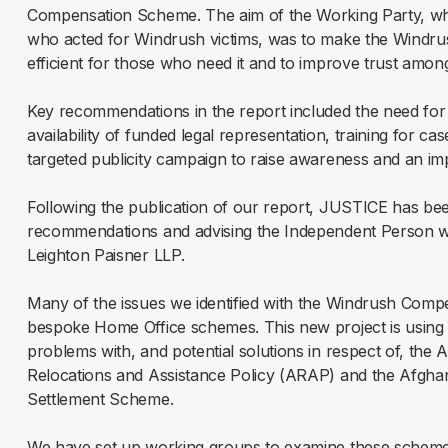
Compensation Scheme. The aim of the Working Party, whi
who acted for Windrush victims, was to make the Windr
efficient for those who need it and to improve trust amon
Key recommendations in the report included the need for 
availability of funded legal representation, training for 
targeted publicity campaign to raise awareness and an i
Following the publication of our report, JUSTICE has be
recommendations and advising the Independent Person wi
Leighton Paisner LLP.
Many of the issues we identified with the Windrush Comp
bespoke Home Office schemes. This new project is using ou
problems with, and potential solutions in respect of, the
Relocations and Assistance Policy (ARAP) and the Afgha
Settlement Scheme.
We have set up working groups to examine these schemes