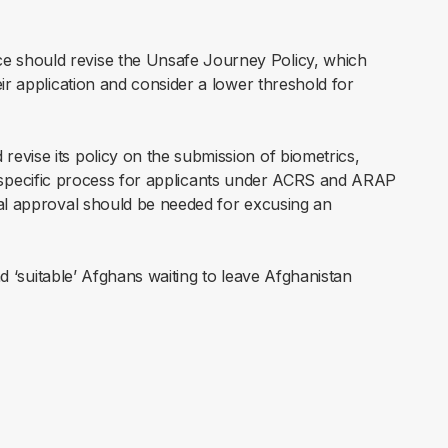
 should revise the Unsafe Journey Policy, which
ir application and consider a lower threshold for
revise its policy on the submission of biometrics,
 the specific process for applicants under ACRS and ARAP
ial approval should be needed for excusing an
nd ‘suitable’ Afghans waiting to leave Afghanistan