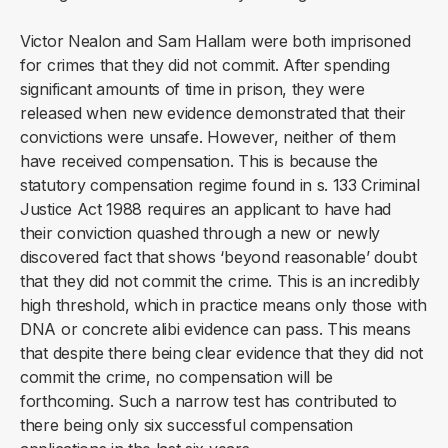
Victor Nealon and Sam Hallam were both imprisoned
for crimes that they did not commit. After spending
significant amounts of time in prison, they were
released when new evidence demonstrated that their
convictions were unsafe. However, neither of them
have received compensation. This is because the
statutory compensation regime found in s. 133 Criminal
Justice Act 1988 requires an applicant to have had
their conviction quashed through a new or newly
discovered fact that shows ‘beyond reasonable’ doubt
that they did not commit the crime. This is an incredibly
high threshold, which in practice means only those with
DNA or concrete alibi evidence can pass. This means
that despite there being clear evidence that they did not
commit the crime, no compensation will be
forthcoming. Such a narrow test has contributed to
there being only six successful compensation