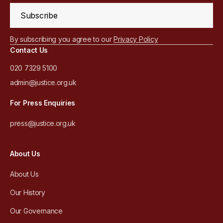
Subscribe
By subscribing you agree to our
Privacy Policy
Contact Us
020 7329 5100
admin@justice.org.uk
For Press Enquiries
press@justice.org.uk
About Us
About Us
Our History
Our Governance