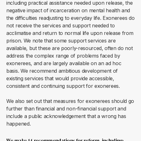
including practical assistance needed upon release, the
negative impact of incarceration on mental health and
the difficulties readjusting to everyday life. Exonerees do
not receive the services and support needed to
acclimatise and return to normal life upon release from
prison. We note that some support services are
available, but these are poorly-resourced, often do not
address the complex range of problems faced by
exonerees, and are largely available on an ad hoc
basis. We recommend ambitious development of
existing services that would provide accessible,
consistent and continuing support for exonerees.
We also set out that measures for exonerees should go
further than financial and non-financial support and
include a public acknowledgement that a wrong has
happened.
We make 14 recommendations for reform, including: