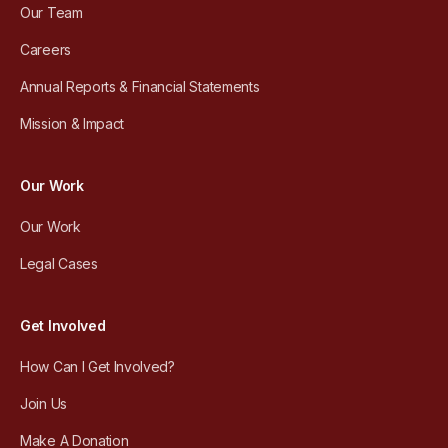
Our Team
Careers
Annual Reports & Financial Statements
Mission & Impact
Our Work
Our Work
Legal Cases
Get Involved
How Can I Get Involved?
Join Us
Make A Donation