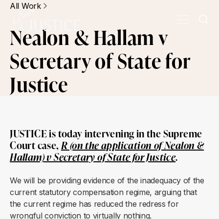
All Work
Nealon & Hallam v
Secretary of State for
Justice
JUSTICE is today intervening in the Supreme
Court case,
R (on the application of Nealon &
Hallam) v Secretary of State for Justice
.
We will be providing evidence of the inadequacy of the
current statutory compensation regime, arguing that
the current regime has reduced the redress for
wrongful conviction to virtually nothing.