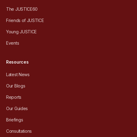
The JUSTICE60
Friends of JUSTICE
Young JUSTICE
Events
Resources
Latest News
Our Blogs
Reports
Our Guides
Briefings
Consultations