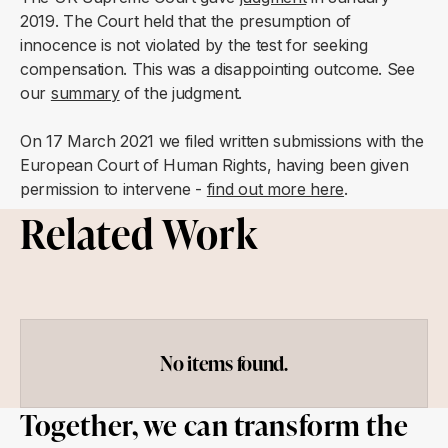
2019. The Court held that the presumption of
innocence is not violated by the test for seeking
compensation. This was a disappointing outcome. See
our
summary
of the judgment.
On 17 March 2021 we filed written submissions with the
European Court of Human Rights, having been given
permission to intervene -
find out more here
.
Related Work
No items found.
Together, we can transform the