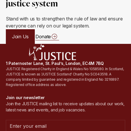
justice system
Stand with us to strengthen the rule of law and ensure
everyone can rely on our legal system.
Join Us
Donate
1 Paternoster Lane, St. Paul’s, London, EC4M 7BQ
JUSTICE Registered Charity in England & Wales No 1058580. In Scotland,
JUSTICE is known as 'JUSTICE Scotland' Charity No SC043518. A
company limited by guarantee and registered in England No 3216897.
Registered office address as above.
Join our newsletter
Join the JUSTICE mailing list to receive updates about our work,
latest news and events, and job vacancies.