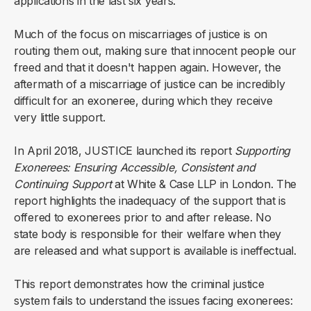
applications in the last six years.
Much of the focus on miscarriages of justice is on
routing them out, making sure that innocent people our
freed and that it doesn't happen again. However, the
aftermath of a miscarriage of justice can be incredibly
difficult for an exoneree, during which they receive
very little support.
In April 2018, JUSTICE launched its report
Supporting
Exonerees: Ensuring Accessible, Consistent and
Continuing Support
at White & Case LLP in London. The
report highlights the inadequacy of the support that is
offered to exonerees prior to and after release. No
state body is responsible for their welfare when they
are released and what support is available is ineffectual.
This report demonstrates how the criminal justice
system fails to understand the issues facing exonerees: