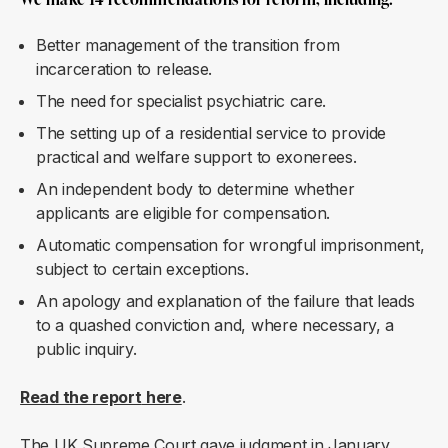
Better management of the transition from
incarceration to release.
The need for specialist psychiatric care.
The setting up of a residential service to provide
practical and welfare support to exonerees.
An independent body to determine whether
applicants are eligible for compensation.
Automatic compensation for wrongful imprisonment,
subject to certain exceptions.
An apology and explanation of the failure that leads
to a quashed conviction and, where necessary, a
public inquiry.
Read the report
here
.
The UK Supreme Court gave
judgment
in January