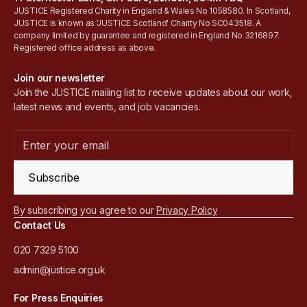
JUSTICE Registered Charity in England & Wales No 1058580. In Scotland,
JUSTICE is known as 'JUSTICE Scotland' Charity No SC043518. A
company limited by guarantee and registered in England No 3216897.
Registered office address as above.
Join our newsletter
Join the JUSTICE mailing list to receive updates about our work,
latest news and events, and job vacancies.
Subscribe
By subscribing you agree to our
Privacy Policy
Contact Us
020 7329 5100
admin@justice.org.uk
For Press Enquiries