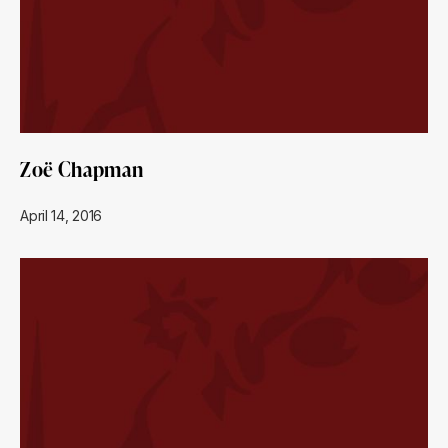
Zoë Chapman
April 14, 2016