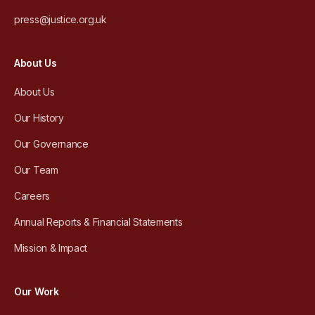
press@justice.org.uk
About Us
About Us
Our History
Our Governance
Our Team
Careers
Annual Reports & Financial Statements
Mission & Impact
Our Work