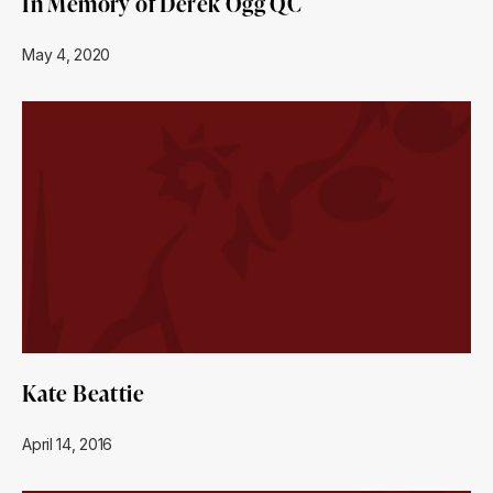
In Memory of Derek Ogg QC
May 4, 2020
Kate Beattie
April 14, 2016