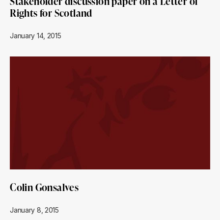
Stakeholder discussion paper on a Letter of
Rights for Scotland
January 14, 2015
Colin Gonsalves
January 8, 2015