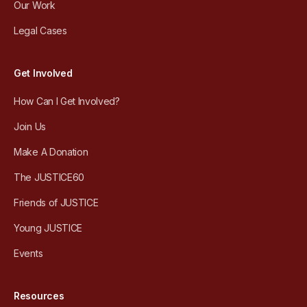
Our Work
Legal Cases
Get Involved
How Can I Get Involved?
Join Us
Make A Donation
The JUSTICE60
Friends of JUSTICE
Young JUSTICE
Events
Resources