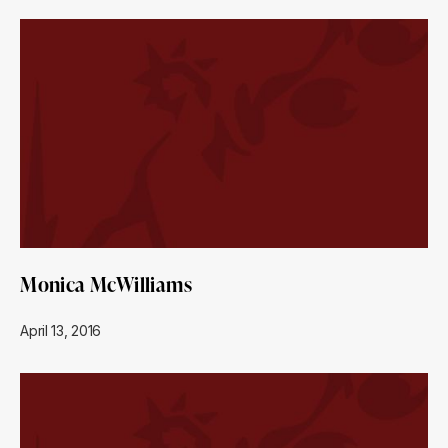
Monica McWilliams
April 13, 2016