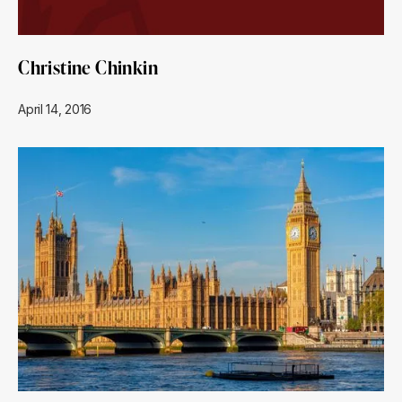
Christine Chinkin
April 14, 2016