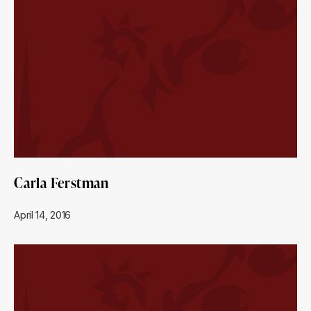
Carla Ferstman
April 14, 2016