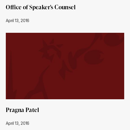
Office of Speaker's Counsel
April 13, 2016
Pragna Patel
April 13, 2016