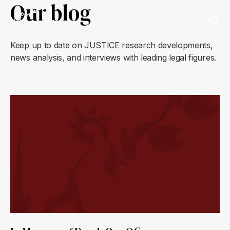
Our blog
Keep up to date on JUSTICE research developments,
news analysis, and interviews with leading legal figures.