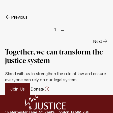
Previous
1
...
Next
Together, we can transform the
justice system
Stand with us to strengthen the rule of law and ensure
everyone can rely on our legal system.
Join Us
Donate
1 Paternoster Lane, St. Paul’s, London, EC4M 7BQ