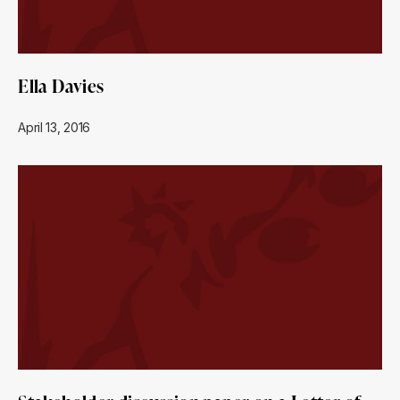
Ella Davies
April 13, 2016