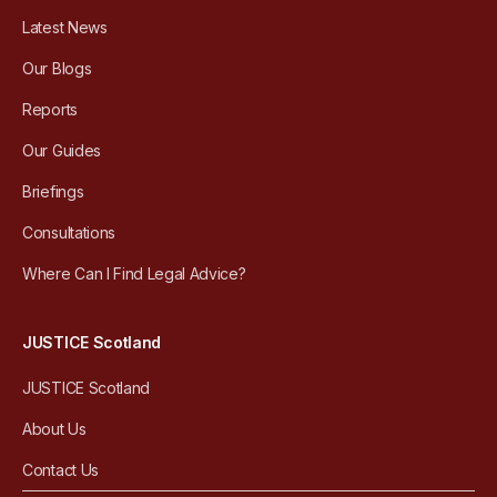
Latest News
Our Blogs
Reports
Our Guides
Briefings
Consultations
Where Can I Find Legal Advice?
JUSTICE Scotland
JUSTICE Scotland
About Us
Contact Us