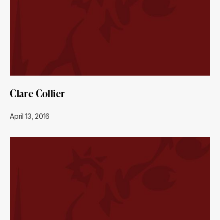
Clare Collier
April 13, 2016