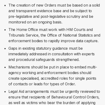
The creation of new Orders must be based on a solid
and transparent evidence base and be subject to
pre-legislative and post-legislative scrutiny and be
monitored on an ongoing basis.
The Home Office must work with HM Courts and
Tribunals Service, the Office of National Statistics and
enforcement bodies to rapidly improve data capture.
Gaps in existing statutory guidance must be
immediately addressed in consultation with experts
and procedural safeguards strengthened.
Mechanisms should be put in place to embed multi-
agency working and enforcement bodies should
create specialised, accredited roles for single points
of contacts or leads for types of Order.
Legal Aid arrangements must be urgently reviewed to
ensure that recipients of Behavioural Control Orders,
as well as victims who bear the burden of applying