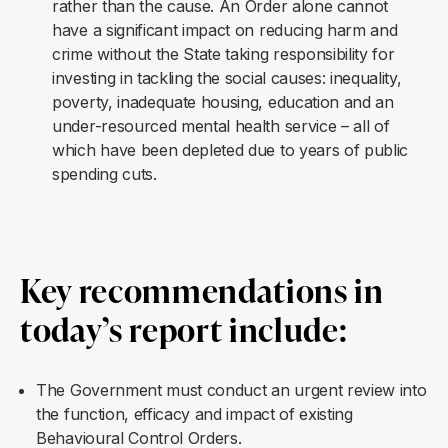
rather than the cause. An Order alone cannot
have a significant impact on reducing harm and
crime without the State taking responsibility for
investing in tackling the social causes: inequality,
poverty, inadequate housing, education and an
under-resourced mental health service – all of
which have been depleted due to years of public
spending cuts.
Key recommendations in
today’s report include
:
The Government must conduct an urgent review into
the function, efficacy and impact of existing
Behavioural Control Orders.