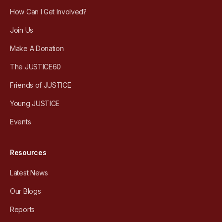
How Can I Get Involved?
Join Us
Make A Donation
The JUSTICE60
Friends of JUSTICE
Young JUSTICE
Events
Resources
Latest News
Our Blogs
Reports