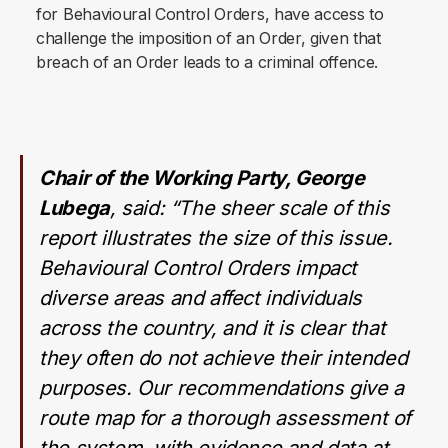
for Behavioural Control Orders, have access to
challenge the imposition of an Order, given that
breach of an Order leads to a criminal offence.
Chair of the Working Party, George
Lubega
, said: “
The sheer scale of this
report illustrates the size of this issue.
Behavioural Control Orders impact
diverse areas and affect individuals
across the country, and it is clear that
they often do not achieve their intended
purposes. Our recommendations give a
route map for a thorough assessment of
the system, with evidence and data at