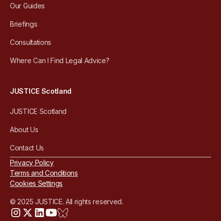
Our Guides
Briefings
Consultations
Where Can I Find Legal Advice?
JUSTICE Scotland
JUSTICE Scotland
About Us
Contact Us
Privacy Policy
Terms and Conditions
Cookies Settings
© 2025 JUSTICE. All rights reserved.