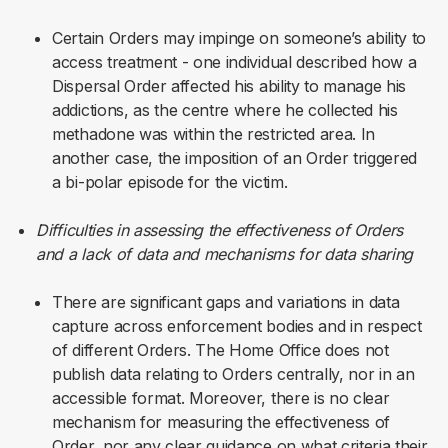
Certain Orders may impinge on someone’s ability to
access treatment - one individual described how a
Dispersal Order affected his ability to manage his
addictions, as the centre where he collected his
methadone was within the restricted area.
In
another case, the imposition of an Order triggered
a bi-polar episode for the victim.
Difficulties in assessing the effectiveness of Orders
and a lack of data and mechanisms for data sharing
There are significant gaps and variations in data
capture across enforcement bodies and in respect
of different Orders. The Home Office does not
publish data relating to Orders centrally, nor in an
accessible format. Moreover, there is no clear
mechanism for measuring the effectiveness of
Order, nor any clear guidance on what criteria their