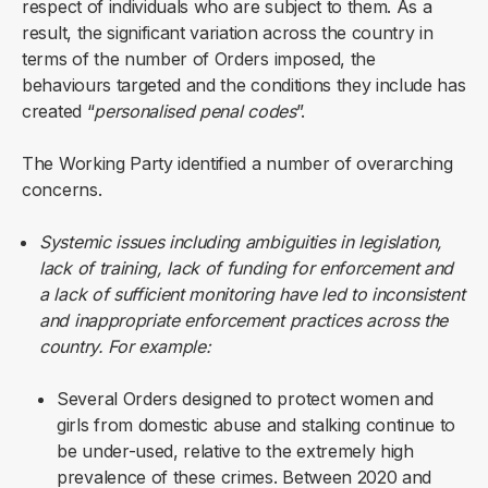
respect of individuals who are subject to them. As a
result, the significant variation across the country in
terms of the number of Orders imposed, the
behaviours targeted and the conditions they include has
created “
personalised penal codes
”.
The Working Party identified a number of overarching
concerns.
Systemic issues including ambiguities in legislation,
lack of training, lack of funding for enforcement and
a lack of sufficient monitoring have led to inconsistent
and inappropriate enforcement practices across the
country. For example:
Several Orders designed to protect women and
girls from domestic abuse and stalking continue to
be under-used, relative to the extremely high
prevalence of these crimes. Between 2020 and