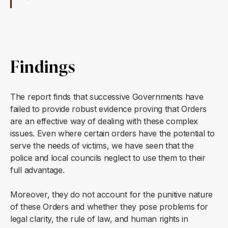
Findings
The report finds that successive Governments have
failed to provide robust evidence proving that Orders
are an effective way of dealing with these complex
issues. Even where certain orders have the potential to
serve the needs of victims, we have seen that the
police and local councils neglect to use them to their
full advantage.
Moreover, they do not account for the punitive nature
of these Orders and whether they pose problems for
legal clarity, the rule of law, and human rights in