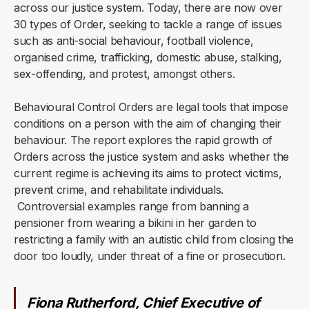
across our justice system. Today, there are now over
30 types of Order, seeking to tackle a range of issues
such as anti-social behaviour, football violence,
organised crime, trafficking, domestic abuse, stalking,
sex-offending, and protest, amongst others.
Behavioural Control Orders are legal tools that impose
conditions on a person with the aim of changing their
behaviour. The report explores the rapid growth of
Orders across the justice system and asks whether the
current regime is achieving its aims to protect victims,
prevent crime, and rehabilitate individuals.
Controversial examples range from banning a
pensioner from wearing a bikini in her garden to
restricting a family with an autistic child from closing the
door too loudly, under threat of a fine or prosecution.
Fiona Rutherford, Chief Executive of