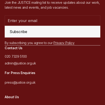
Join the JUSTICE mailing list to receive updates about our work,
latest news and events, and job vacancies.
Subscribe
By subscribing you agree to our
Privacy Policy
Contact Us
020 7329 5100
admin@justice.org.uk
For Press Enquiries
press@justice.org.uk
About Us