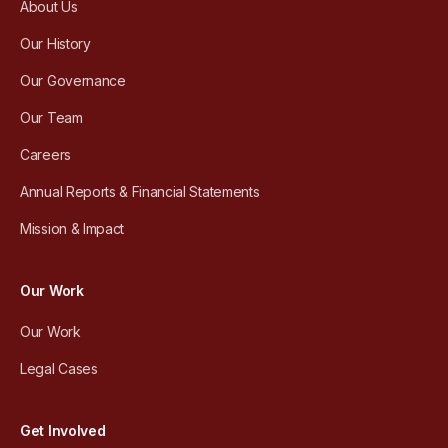
About Us
Our History
Our Governance
Our Team
Careers
Annual Reports & Financial Statements
Mission & Impact
Our Work
Our Work
Legal Cases
Get Involved