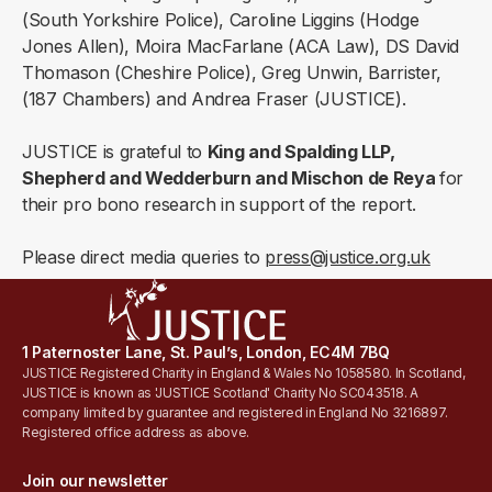
(South Yorkshire Police), Caroline Liggins (Hodge
Jones Allen), Moira MacFarlane (ACA Law), DS David
Thomason (Cheshire Police), Greg Unwin, Barrister,
(187 Chambers) and Andrea Fraser (JUSTICE).
JUSTICE is grateful to
King and Spalding LLP,
Shepherd and Wedderburn and Mischon de Reya
for
their pro bono research in support of the report.
Please direct media queries to
press@justice.org.uk
1 Paternoster Lane, St. Paul’s, London, EC4M 7BQ
JUSTICE Registered Charity in England & Wales No 1058580. In Scotland,
JUSTICE is known as 'JUSTICE Scotland' Charity No SC043518. A
company limited by guarantee and registered in England No 3216897.
Registered office address as above.
Join our newsletter