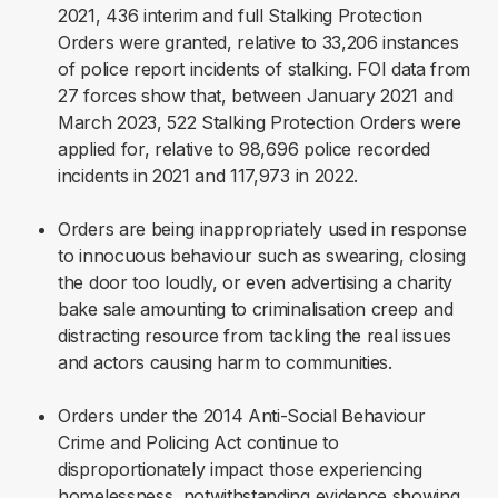
2021, 436 interim and full Stalking Protection
Orders were granted, relative to 33,206 instances
of police report incidents of stalking. FOI data from
27 forces show that, between January 2021 and
March 2023, 522 Stalking Protection Orders were
applied for, relative to 98,696 police recorded
incidents in 2021 and 117,973 in 2022.
Orders are being inappropriately used in response
to innocuous behaviour such as swearing, closing
the door too loudly, or even advertising a charity
bake sale amounting to criminalisation creep and
distracting resource from tackling the real issues
and actors causing harm to communities.
Orders under the 2014 Anti-Social Behaviour
Crime and Policing Act continue to
disproportionately impact those experiencing
homelessness, notwithstanding evidence showing