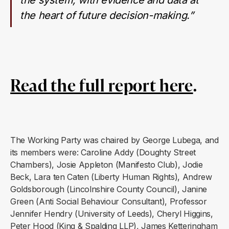
the heart of future decision-making.”
Read the full report here
.
The Working Party was chaired by George Lubega, and
its members were: Caroline Addy (Doughty Street
Chambers), Josie Appleton (Manifesto Club), Jodie
Beck, Lara ten Caten (Liberty Human Rights), Andrew
Goldsborough (Lincolnshire County Council), Janine
Green (Anti Social Behaviour Consultant), Professor
Jennifer Hendry (University of Leeds), Cheryl Higgins,
Peter Hood (King & Spalding LLP), James Ketteringham