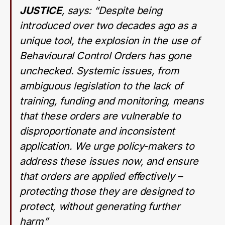
JUSTICE
, says: “
Despite being
introduced over two decades ago as a
unique tool, the explosion in the use of
Behavioural Control Orders has gone
unchecked. Systemic issues, from
ambiguous legislation to the lack of
training, funding and monitoring, means
that these orders are vulnerable to
disproportionate and inconsistent
application. We urge policy-makers to
address these issues now, and ensure
that orders are applied effectively –
protecting those they are designed to
protect, without generating further
harm”