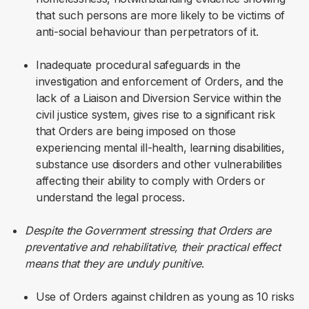
that such persons are more likely to be victims of
anti-social behaviour than perpetrators of it.
Inadequate procedural safeguards in the
investigation and enforcement of Orders, and the
lack of a Liaison and Diversion Service within the
civil justice system, gives rise to a significant risk
that Orders are being imposed on those
experiencing mental ill-health, learning disabilities,
substance use disorders and other vulnerabilities
affecting their ability to comply with Orders or
understand the legal process.
Despite the Government stressing that Orders are
preventative and rehabilitative, their practical effect
means that they are unduly punitive
.
Use of Orders against children as young as 10 risks