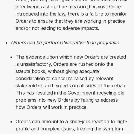
effectiveness should be measured against. Once
introduced into the law, there is a failure to monitor
Orders to ensure that they are working in practice
and/or not leading to adverse impacts.
Orders can be performative rather than pragmatic
The evidence upon which new Orders are created
is unsatisfactory. Orders are rushed onto the
statute books, without giving adequate
consideration to concerns raised by relevant
stakeholders and experts on all sides of the debate.
This has resulted in the Government recycling old
problems into new Orders by failing to address
how Orders will work in practice.
Orders can amount to a knee-jerk reaction to high-
profile and complex issues, treating the symptom