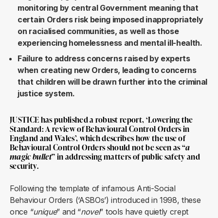
monitoring by central Government meaning that
certain Orders risk being imposed inappropriately
on racialised communities, as well as those
experiencing homelessness and mental ill-health.
Failure to address concerns raised by experts
when creating new Orders, leading to concerns
that children will be drawn further into the criminal
justice system.
JUSTICE has published a robust report, ‘
Lowering the
Standard: A review of Behavioural Control Orders in
England and Wales
’, which describes how the use of
Behavioural Control Orders should not be seen as “
a
magic bullet
” in addressing matters of public safety and
security.
Following the template of infamous Anti-Social
Behaviour Orders (‘ASBOs’) introduced in 1998, these
once “
unique
” and “
novel
” tools have quietly crept