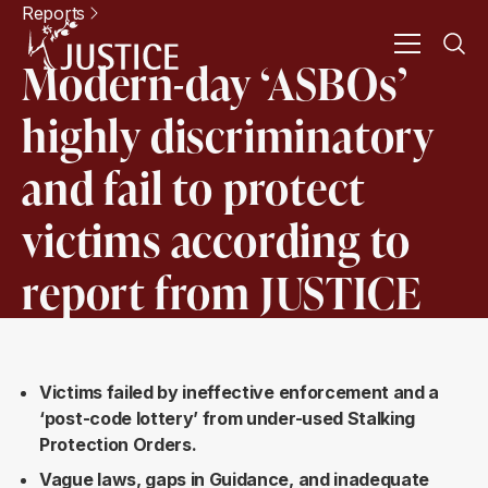
Reports
Modern-day ‘ASBOs’
highly discriminatory
and fail to protect
victims according to
report from JUSTICE
Victims failed by ineffective enforcement and a
‘post-code lottery’ from under-used Stalking
Protection Orders.
Vague laws, gaps in Guidance, and inadequate