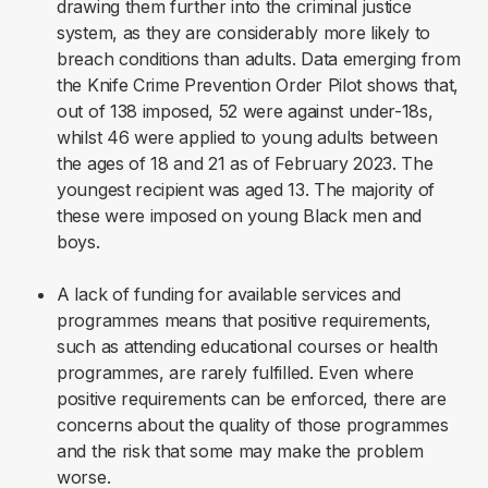
drawing them further into the criminal justice
system, as they are considerably more likely to
breach conditions than adults. Data emerging from
the Knife Crime Prevention Order Pilot shows that,
out of 138 imposed, 52 were against under-18s,
whilst 46 were applied to young adults between
the ages of 18 and 21 as of February 2023. The
youngest recipient was aged 13. The majority of
these were imposed on young Black men and
boys.
A lack of funding for available services and
programmes means that positive requirements,
such as attending educational courses or health
programmes, are rarely fulfilled. Even where
positive requirements can be enforced, there are
concerns about the quality of those programmes
and the risk that some may make the problem
worse.