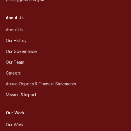
About Us
About Us
Our History
Our Governance
Our Team
Careers
Annual Reports & Financial Statements
Mission & Impact
Our Work
Our Work