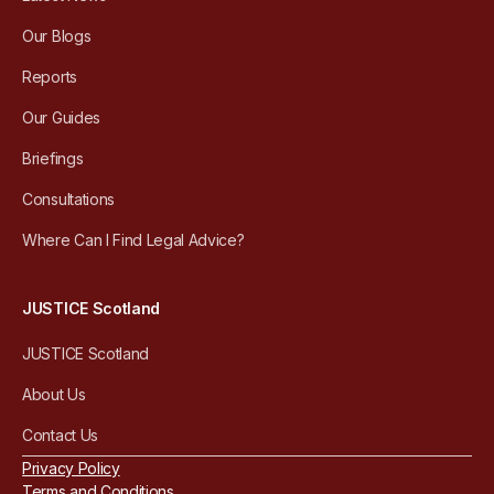
Our Blogs
Reports
Our Guides
Briefings
Consultations
Where Can I Find Legal Advice?
JUSTICE Scotland
JUSTICE Scotland
About Us
Contact Us
Privacy Policy
Terms and Conditions