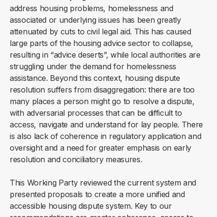
address housing problems, homelessness and
associated or underlying issues has been greatly
attenuated by cuts to civil legal aid. This has caused
large parts of the housing advice sector to collapse,
resulting in “advice deserts”, while local authorities are
struggling under the demand for homelessness
assistance. Beyond this context, housing dispute
resolution suffers from disaggregation: there are too
many places a person might go to resolve a dispute,
with adversarial processes that can be difficult to
access, navigate and understand for lay people. There
is also lack of coherence in regulatory application and
oversight and a need for greater emphasis on early
resolution and conciliatory measures.
This Working Party reviewed the current system and
presented proposals to create a more unified and
accessible housing dispute system. Key to our