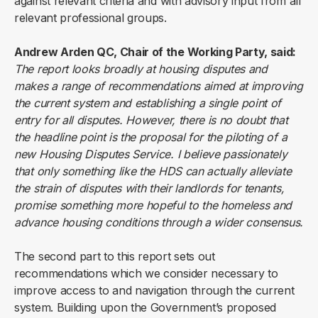
against relevant criteria and with advisory input from all
relevant professional groups.
Andrew Arden QC, Chair of the Working Party, said:
The report looks broadly at housing disputes and
makes a range of recommendations aimed at improving
the current system and establishing a single point of
entry for all disputes. However, there is no doubt that
the headline point is the proposal for the piloting of a
new Housing Disputes Service. I believe passionately
that only something like the HDS can actually alleviate
the strain of disputes with their landlords for tenants,
promise something more hopeful to the homeless and
advance housing conditions through a wider consensus.
The second part to this report sets out
recommendations which we consider necessary to
improve access to and navigation through the current
system. Building upon the Government’s proposed