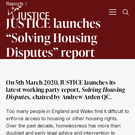
Reports
JUSTICE launches
“Solving Housing
Disputes” report
On 5th March 2020, JUSTICE launches its
latest working party report,
Solving Housing
Disputes
,
chaired by Andrew Arden QC.
Too many people in England and Wales find it difficult to
enforce access to housing or other housing rights.
Over the past decade, homelessness has more than
doubled and early legal advice and intervention to