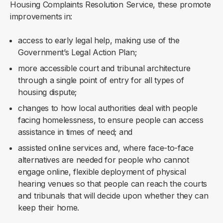
Housing Complaints Resolution Service, these promote
improvements in:
access to early legal help, making use of the
Government’s Legal Action Plan;
more accessible court and tribunal architecture
through a single point of entry for all types of
housing dispute;
changes to how local authorities deal with people
facing homelessness, to ensure people can access
assistance in times of need; and
assisted online services and, where face-to-face
alternatives are needed for people who cannot
engage online, flexible deployment of physical
hearing venues so that people can reach the courts
and tribunals that will decide upon whether they can
keep their home.