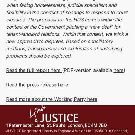
when facing homelessness, judicial specialism and
flexibility in the conduct of hearings to respond to court
closures. The proposal for the HDS comes within the
context of the Government pitching a “new deal” for
tenant-landlord relations. Within that context, we think a
new approach to disputes, based on conciliatory
methods, transparency and exploration of underlying
problems should be explored.
Read the full report here
(PDF-version available
here
)
Read the press release here
Read more about the Working Party here
1 Paternoster Lane, St. Paul’s, London, EC4M 7BQ
JUSTICE Registered Charity in England & Wales No 1058580. In Scotland,