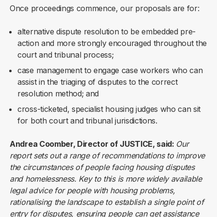
Once proceedings commence, our proposals are for:
alternative dispute resolution to be embedded pre-
action and more strongly encouraged throughout the
court and tribunal process;
case management to engage case workers who can
assist in the triaging of disputes to the correct
resolution method; and
cross-ticketed, specialist housing judges who can sit
for both court and tribunal jurisdictions.
Andrea Coomber, Director of JUSTICE, said:
Our
report sets out a range of recommendations to improve
the circumstances of people facing housing disputes
and homelessness. Key to this is more widely available
legal advice for people with housing problems,
rationalising the landscape to establish a single point of
entry for disputes, ensuring people can get assistance