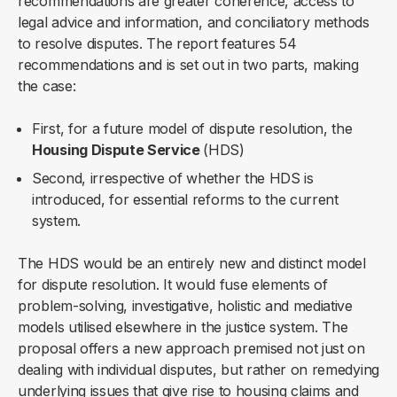
recommendations are greater coherence, access to
legal advice and information, and conciliatory methods
to resolve disputes. The report features 54
recommendations and is set out in two parts, making
the case:
First, for a future model of dispute resolution, the
Housing Dispute Service
(HDS)
Second, irrespective of whether the HDS is
introduced, for essential reforms to the current
system.
The HDS would be an entirely new and distinct model
for dispute resolution. It would fuse elements of
problem-solving, investigative, holistic and mediative
models utilised elsewhere in the justice system. The
proposal offers a new approach premised not just on
dealing with individual disputes, but rather on remedying
underlying issues that give rise to housing claims and