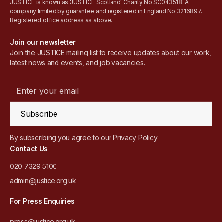
JUSTICE is known as 'JUSTICE Scotland' Charity No SC043518. A
company limited by guarantee and registered in England No 3216897.
Registered office address as above.
Join our newsletter
Join the JUSTICE mailing list to receive updates about our work,
latest news and events, and job vacancies.
Subscribe
By subscribing you agree to our
Privacy Policy
Contact Us
020 7329 5100
admin@justice.org.uk
For Press Enquiries
press@justice.org.uk