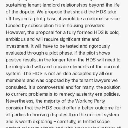
sustaining tenant-landlord relationships beyond the life
of the dispute. We propose that should the HDS take
off beyond a pilot phase, it would be a national service
funded by subscription from housing providers.
However, the proposal for a fully formed HDS is bold,
ambitious and will require significant time and
investment. It will have to be tested and rigorously
evaluated through a pilot phase. If the pilot shows
positive results, in the longer term the HDS will need to
be integrated with and replace elements of the current
system. The HDS is not an idea accepted by all our
members and was opposed by the tenant lawyers we
consulted. It is controversial and for many, the solution
to current problems is to remedy austerity era policies.
Nevertheless, the majority of the Working Party
consider that the HDS could offer a better outcome for
all parties to housing disputes than the current system
and is worth exploring – carefully, in limited scope,