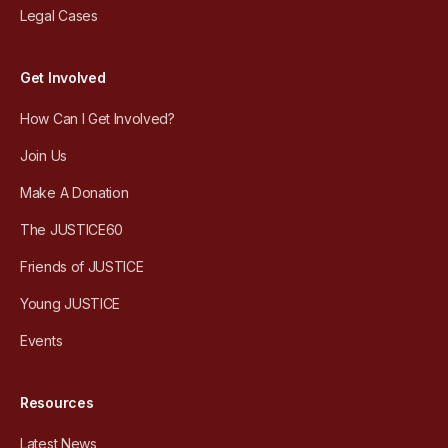
Legal Cases
Get Involved
How Can I Get Involved?
Join Us
Make A Donation
The JUSTICE60
Friends of JUSTICE
Young JUSTICE
Events
Resources
Latest News