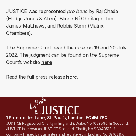
JUSTICE was represented
pro bono
by Raj Chada
(Hodge Jones & Allen), Blinne Ní Ghrálaigh, Tim
James-Matthews, and Robbie Stern (Matrix
Chambers).
The Supreme Court heard the case on 19 and 20 July
2022. The judgment can be found on the Supreme
Court’s website
here
.
Read the full press release
here
.
1 Paternoster Lane, St. Paul’s, London, EC4M 7BQ
JUSTICE Registered Charity in England & Wales No 1058580. In Scotland,
JUSTICE is known as 'JUSTICE Scotland' Charity No SC043518. A
company limited by guarantee and registered in England No 3216897.