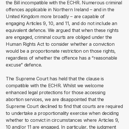
the Bill incompatible with the ECHR. Numerous criminal
offences applicable in Northern Ireland – and in the
United Kingdom more broadly – are capable of
engaging Articles 9, 10, and 11, and do not include an
equivalent defence. We argued that when these rights
are engaged, criminal courts are obliged under the
Human Rights Act to consider whether a conviction
would be a proportionate restriction on those rights,
regardless of whether the offence has a “reasonable
excuse” defence.
The Supreme Court has held that the clause is
compatible with the ECHR. Whilst we welcome
enhanced legal protections for those accessing
abortion services, we are disappointed that the
Supreme Court declined to find that courts are required
to undertake a proportionality exercise when deciding
whether to convict in circumstances where Articles 9,
10 and/or 11 are engaged. In particular, the judgment