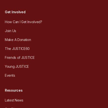
Get Involved
How Can I Get Involved?
Join Us
Make A Donation
The JUSTICE60
Friends of JUSTICE
Young JUSTICE
Events
Resources
Latest News