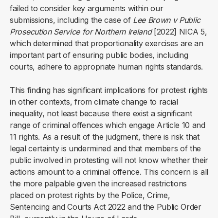
failed to consider key arguments within our
submissions, including the case of
Lee Brown v Public
Prosecution Service for Northern Ireland
[2022] NICA 5,
which determined that proportionality exercises are an
important part of ensuring public bodies, including
courts, adhere to appropriate human rights standards.
This finding has significant implications for protest rights
in other contexts, from climate change to racial
inequality, not least because there exist a significant
range of criminal offences which engage Article 10 and
11 rights. As a result of the judgment, there is risk that
legal certainty is undermined and that members of the
public involved in protesting will not know whether their
actions amount to a criminal offence. This concern is all
the more palpable given the increased restrictions
placed on protest rights by the Police, Crime,
Sentencing and Courts Act 2022 and the Public Order