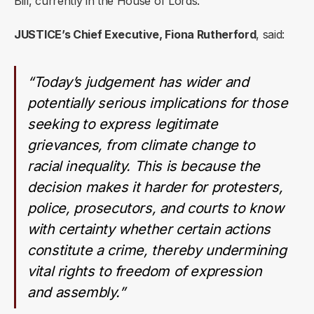
Bill, currently in the House of Lords.
JUSTICE’s Chief Executive, Fiona Rutherford
, said:
“Today’s judgement has wider and
potentially serious implications for those
seeking to express legitimate
grievances, from climate change to
racial inequality. This is because the
decision makes it harder for protesters,
police, prosecutors, and courts to know
with certainty whether certain actions
constitute a crime, thereby undermining
vital rights to freedom of expression
and assembly.”