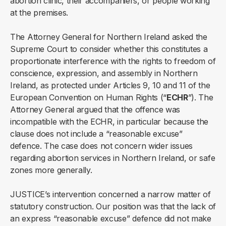
abortion clinic, their accompaniers, or people working
at the premises.
The Attorney General for Northern Ireland asked the
Supreme Court to consider whether this constitutes a
proportionate interference with the rights to freedom of
conscience, expression, and assembly in Northern
Ireland, as protected under Articles 9, 10 and 11 of the
European Convention on Human Rights (“
ECHR
”). The
Attorney General argued that the offence was
incompatible with the ECHR, in particular because the
clause does not include a “reasonable excuse”
defence. The case does not concern wider issues
regarding abortion services in Northern Ireland, or safe
zones more generally.
JUSTICE’s intervention concerned a narrow matter of
statutory construction. Our position was that the lack of
an express “reasonable excuse” defence did not make