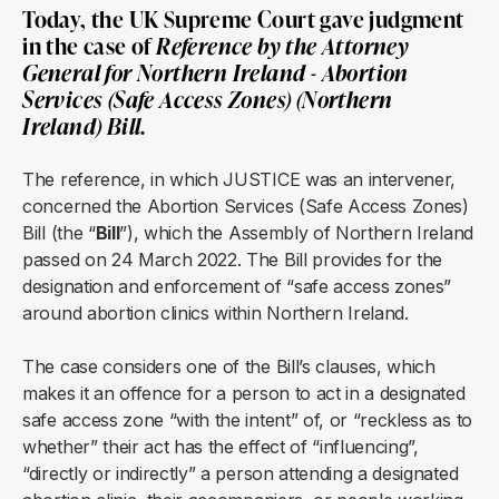
Today, the UK Supreme Court gave judgment
in the case of
Reference by the Attorney
General for Northern Ireland - Abortion
Services (Safe Access Zones) (Northern
Ireland) Bill
.
The reference, in which JUSTICE was an intervener,
concerned the Abortion Services (Safe Access Zones)
Bill (the “
Bill
”), which the Assembly of Northern Ireland
passed on 24 March 2022. The Bill provides for the
designation and enforcement of “safe access zones”
around abortion clinics within Northern Ireland.
The case considers one of the Bill’s clauses, which
makes it an offence for a person to act in a designated
safe access zone “with the intent” of, or “reckless as to
whether” their act has the effect of “influencing”,
“directly or indirectly” a person attending a designated