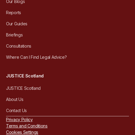
Our Blogs
Reports
Our Guides
Briefings
Consultations
Where Can I Find Legal Advice?
JUSTICE Scotland
JUSTICE Scotland
About Us
Contact Us
Privacy Policy
Terms and Conditions
Cookies Settings