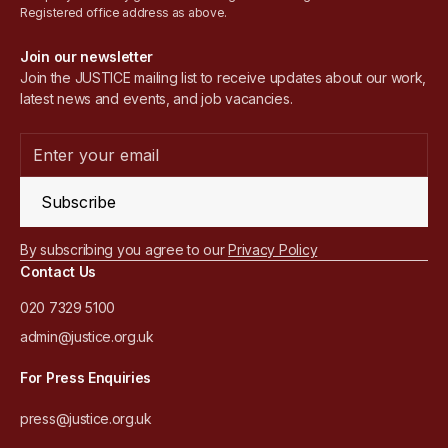
Registered office address as above.
Join our newsletter
Join the JUSTICE mailing list to receive updates about our work,
latest news and events, and job vacancies.
Subscribe
By subscribing you agree to our
Privacy Policy
Contact Us
020 7329 5100
admin@justice.org.uk
For Press Enquiries
press@justice.org.uk