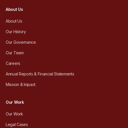
About Us
About Us
Our History
Our Governance
Our Team
Careers
Annual Reports & Financial Statements
Mission & Impact
Our Work
Our Work
Legal Cases