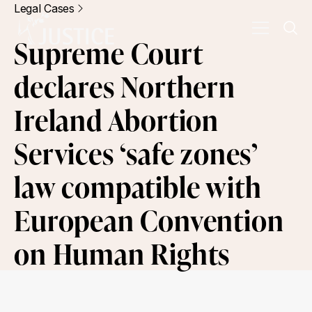
Legal Cases
Supreme Court
declares Northern
Ireland Abortion
Services ‘safe zones’
law compatible with
European Convention
on Human Rights