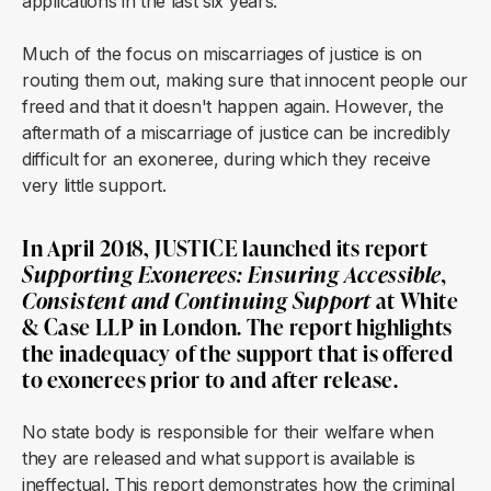
applications in the last six years.
Much of the focus on miscarriages of justice is on
routing them out, making sure that innocent people our
freed and that it doesn't happen again. However, the
aftermath of a miscarriage of justice can be incredibly
difficult for an exoneree, during which they receive
very little support.
In April 2018, JUSTICE launched its report
Supporting Exonerees: Ensuring Accessible,
Consistent and Continuing Support
at White
& Case LLP in London. The report highlights
the inadequacy of the support that is offered
to exonerees prior to and after release.
No state body is responsible for their welfare when
they are released and what support is available is
ineffectual. This report demonstrates how the criminal