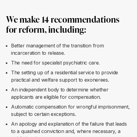
We make 14 recommendations
for reform, including:
Better management of the transition from
incarceration to release.
The need for specialist psychiatric care.
The setting up of a residential service to provide
practical and welfare support to exonerees.
An independent body to determine whether
applicants are eligible for compensation.
Automatic compensation for wrongful imprisonment,
subject to certain exceptions.
An apology and explanation of the failure that leads
to a quashed conviction and, where necessary, a