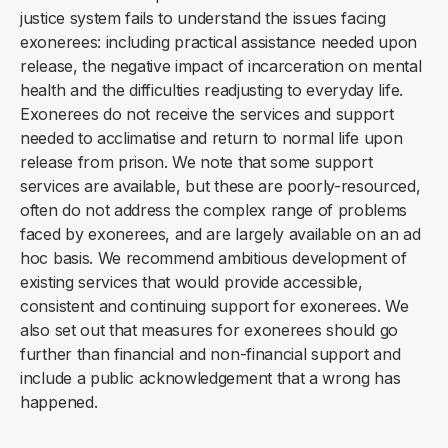
justice system fails to understand the issues facing
exonerees: including practical assistance needed upon
release, the negative impact of incarceration on mental
health and the difficulties readjusting to everyday life.
Exonerees do not receive the services and support
needed to acclimatise and return to normal life upon
release from prison. We note that some support
services are available, but these are poorly-resourced,
often do not address the complex range of problems
faced by exonerees, and are largely available on an ad
hoc basis. We recommend ambitious development of
existing services that would provide accessible,
consistent and continuing support for exonerees. We
also set out that measures for exonerees should go
further than financial and non-financial support and
include a public acknowledgement that a wrong has
happened.