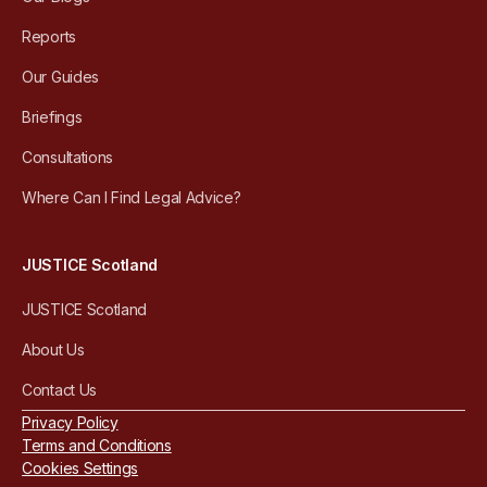
Reports
Our Guides
Briefings
Consultations
Where Can I Find Legal Advice?
JUSTICE Scotland
JUSTICE Scotland
About Us
Contact Us
Privacy Policy
Terms and Conditions
Cookies Settings