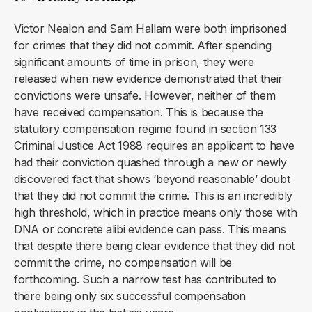
Victor Nealon and Sam Hallam were both imprisoned
for crimes that they did not commit. After spending
significant amounts of time in prison, they were
released when new evidence demonstrated that their
convictions were unsafe. However, neither of them
have received compensation. This is because the
statutory compensation regime found in section 133
Criminal Justice Act 1988 requires an applicant to have
had their conviction quashed through a new or newly
discovered fact that shows ‘beyond reasonable’ doubt
that they did not commit the crime. This is an incredibly
high threshold, which in practice means only those with
DNA or concrete alibi evidence can pass. This means
that despite there being clear evidence that they did not
commit the crime, no compensation will be
forthcoming. Such a narrow test has contributed to
there being only six successful compensation