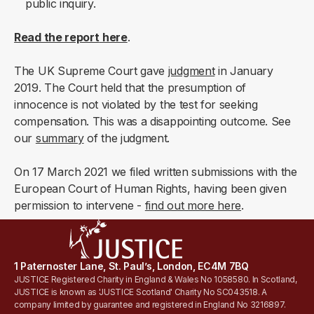
public inquiry.
Read the report
here
.
The UK Supreme Court gave
judgment
in January
2019. The Court held that the presumption of
innocence is not violated by the test for seeking
compensation. This was a disappointing outcome. See
our
summary
of the judgment.
On 17 March 2021 we filed written submissions with the
European Court of Human Rights, having been given
permission to intervene -
find out more here
.
1 Paternoster Lane, St. Paul’s, London, EC4M 7BQ
JUSTICE Registered Charity in England & Wales No 1058580. In Scotland,
JUSTICE is known as 'JUSTICE Scotland' Charity No SC043518. A
company limited by guarantee and registered in England No 3216897.