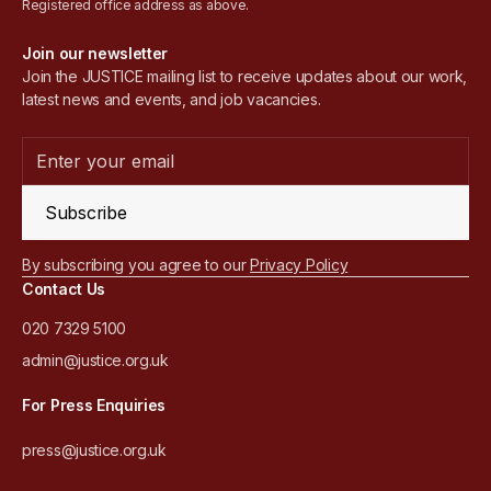
Registered office address as above.
Join our newsletter
Join the JUSTICE mailing list to receive updates about our work,
latest news and events, and job vacancies.
Subscribe
By subscribing you agree to our
Privacy Policy
Contact Us
020 7329 5100
admin@justice.org.uk
For Press Enquiries
press@justice.org.uk