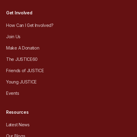
Get Involved
How Can I Get Involved?
Join Us
Make A Donation
The JUSTICE60
Friends of JUSTICE
Young JUSTICE
Events
Resources
Latest News
Our Blogs