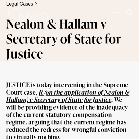
Legal Cases
Nealon & Hallam v
Secretary of State for
Justice
JUSTICE is today intervening in the Supreme
Court case,
R (on the application of Nealon &
Hallam) v Secretary of State for Justice
. We
will be providing evidence of the inadequacy
of the current statutory compensation
regime, arguing that the current regime has
reduced the redress for wrongful conviction
to virtually nothing.