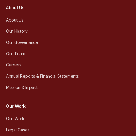
About Us
About Us
Our History
Our Governance
Our Team
Careers
Annual Reports & Financial Statements
Mission & Impact
Our Work
Our Work
Legal Cases