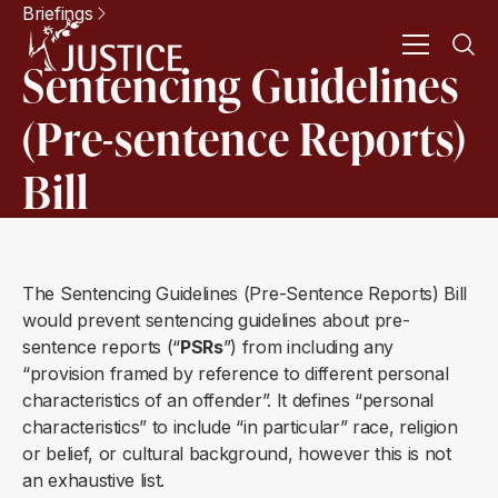
Briefings
Sentencing Guidelines
(Pre-sentence Reports)
Bill
The Sentencing Guidelines (Pre-Sentence Reports) Bill
would prevent sentencing guidelines about pre-
sentence reports (“
PSRs
”) from including any
“provision framed by reference to different personal
characteristics of an offender”. It defines “personal
characteristics” to include “in particular” race, religion
or belief, or cultural background, however this is not
an exhaustive list.