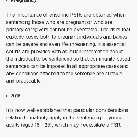
Pregnancy
The importance of ensuring PSRs are obtained when
sentencing those who are pregnant or who are
primary caregivers cannot be overstated. The risks that
custody poses both to pregnant individuals and babies
can be severe and even life-threatening. It is essential
courts are provided with as much information about
the individual to be sentenced so that community-based
sentences can be imposed in all appropriate cases and
any conditions attached to the sentence are suitable
and practicable.
Age
It is now well-established that particular considerations
relating to maturity apply in the sentencing of young
adults (aged 18 – 25), which may necessitate a PSR.