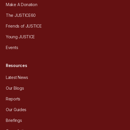
Make A Donation
The JUSTICE60
Friends of JUSTICE
Young JUSTICE
Events
Resources
Latest News
Our Blogs
Reports
Our Guides
Briefings