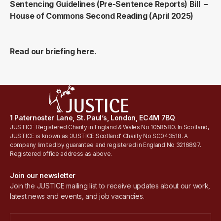
Sentencing Guidelines (Pre-Sentence Reports) Bill –
House of Commons Second Reading (April 2025)
Read our briefing here.
1 Paternoster Lane, St. Paul’s, London, EC4M 7BQ
JUSTICE Registered Charity in England & Wales No 1058580. In Scotland,
JUSTICE is known as 'JUSTICE Scotland' Charity No SC043518. A
company limited by guarantee and registered in England No 3216897.
Registered office address as above.
Join our newsletter
Join the JUSTICE mailing list to receive updates about our work,
latest news and events, and job vacancies.