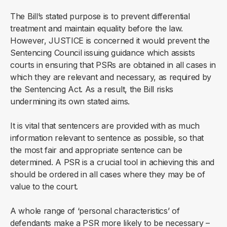
The Bill’s stated purpose is to prevent differential
treatment and maintain equality before the law.
However, JUSTICE is concerned it would prevent the
Sentencing Council issuing guidance which assists
courts in ensuring that PSRs are obtained in all cases in
which they are relevant and necessary, as required by
the Sentencing Act. As a result, the Bill risks
undermining its own stated aims.
It is vital that sentencers are provided with as much
information relevant to sentence as possible, so that
the most fair and appropriate sentence can be
determined. A PSR is a crucial tool in achieving this and
should be ordered in all cases where they may be of
value to the court.
A whole range of ‘personal characteristics’ of
defendants make a PSR more likely to be necessary –