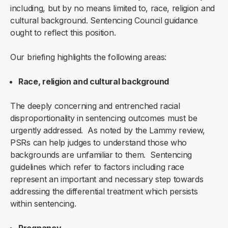
including, but by no means limited to, race, religion and
cultural background. Sentencing Council guidance
ought to reflect this position.
Our briefing highlights the following areas:
Race, religion and cultural background
The deeply concerning and entrenched racial
disproportionality in sentencing outcomes must be
urgently addressed. As noted by the Lammy review,
PSRs can help judges to understand those who
backgrounds are unfamiliar to them. Sentencing
guidelines which refer to factors including race
represent an important and necessary step towards
addressing the differential treatment which persists
within sentencing.