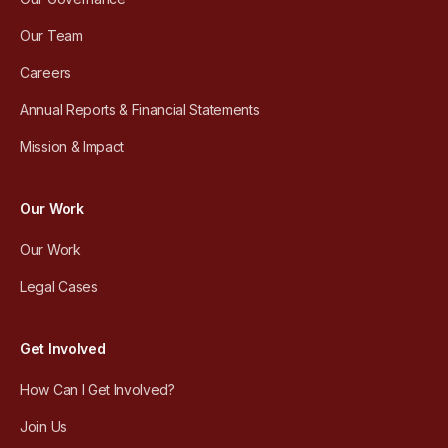
Our Team
Careers
Annual Reports & Financial Statements
Mission & Impact
Our Work
Our Work
Legal Cases
Get Involved
How Can I Get Involved?
Join Us