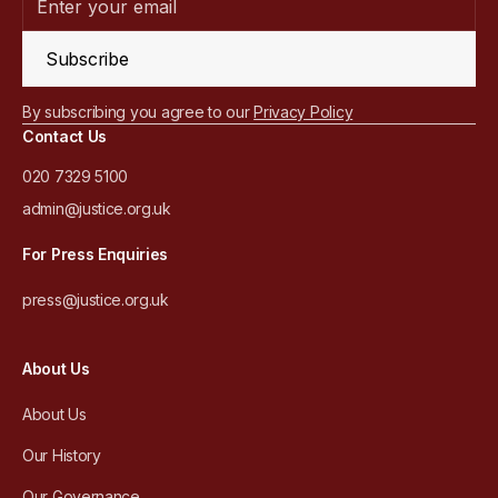
Subscribe
By subscribing you agree to our
Privacy Policy
Contact Us
020 7329 5100
admin@justice.org.uk
For Press Enquiries
press@justice.org.uk
About Us
About Us
Our History
Our Governance