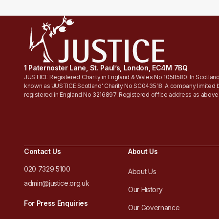
1 Paternoster Lane, St. Paul’s, London, EC4M 7BQ
JUSTICE Registered Charity in England & Wales No 1058580. In Scotland
known as 'JUSTICE Scotland' Charity No SC043518. A company limited 
registered in England No 3216897. Registered office address as above
Contact Us
About Us
020 7329 5100
About Us
admin@justice.org.uk
Our History
For Press Enquiries
Our Governance