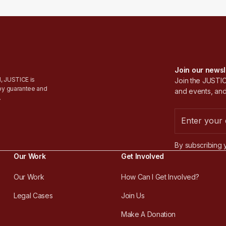
Join our newsl
, JUSTICE is
Join the JUSTICE
by guarantee and
and events, and
.
By subscribing 
Our Work
Get Involved
Our Work
How Can I Get Involved?
Legal Cases
Join Us
Make A Donation