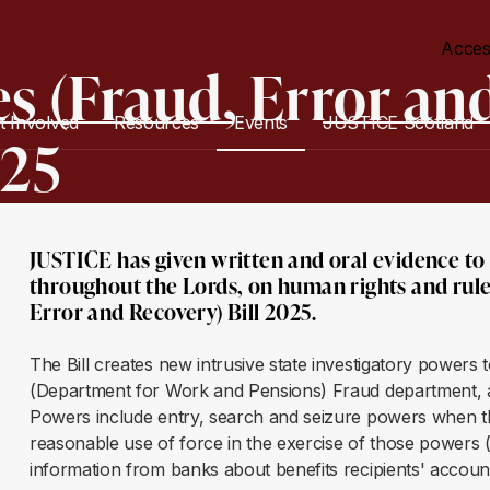
Acces
es (Fraud, Error an
t Involved
Resources
Events
JUSTICE Scotland
025
JUSTICE has given written and oral evidence t
throughout the Lords, on human rights and rule 
Error and Recovery) Bill 2025.
The Bill creates new intrusive state investigatory powers
(Department for Work and Pensions) Fraud department, a
Powers include entry, search and seizure powers when the
reasonable use of force in the exercise of those powers
information from banks about benefits recipients' accou