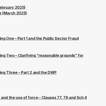
ebruary 2025)
e (March 2025)
fing One – Part 1 and the Public Sector Fraud
efing Two – Clarifying “reasonable grounds” for
efing Three – Part 2 and the DWP
 and the use of force – Clauses 77, 78 and Sch 4