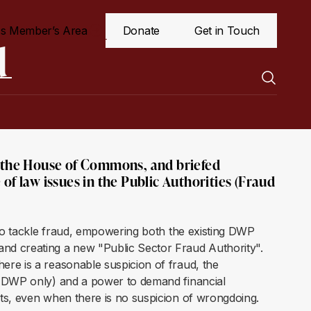
s Member’s Area
Donate
Get in Touch
d
o the House of Commons, and briefed
of law issues in the Public Authorities (Fraud
 to tackle fraud, empowering both the existing DWP
nd creating a new "Public Sector Fraud Authority".
re is a reasonable suspicion of fraud, the
 (DWP only) and a power to demand financial
nts, even when there is no suspicion of wrongdoing.