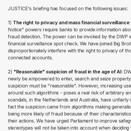
JUSTICE's briefing has focused on the following issues:
1)
The right to privacy and mass financial surveillance 
Notice" powers require banks to provide information abou
fraud detection. The power can be invoked by the DWP wi
financial surveillance spot check. We have joined Big Bro
disproportionately interfere with the right to privacy of t
connected accounts.
2)
"Reasonable" suspicion of fraud in the age of AI
: DW
newly be empowered to enter, search and seize property o
suspicion must be "reasonable". However, increasing use 
around such algorithms - poses a real risk of arbitrary an
scandals, in the Netherlands and Australia, have unfairly
fact the suspicion came from algorithms making generalis
being more likely of fraud because of their characteristics
their actions. We have urged Parliament to improve safegu
stereotypes will not be taken into account when deciding 