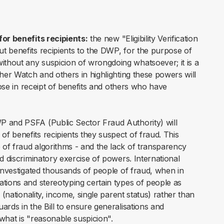
for benefits recipients:
the new "Eligibility Verification
t benefits recipients to the DWP, for the purpose of
thout any suspicion of wrongdoing whatsoever; it is a
ther Watch and others in highlighting these powers will
hose in receipt of benefits and others who have
P and PSFA (Public Sector Fraud Authority) will
f benefits recipients they suspect of fraud. This
of fraud algorithms - and the lack of transparency
d discriminatory exercise of powers. International
 investigated thousands of people of fraud, when in
ations and stereotyping certain types of people as
 (nationality, income, single parent status) rather than
ards in the Bill to ensure generalisations and
what is "reasonable suspicion".