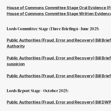
House of Commons Committee Stage Oral Evidence (F
House of Commons Committee Stage Written Evidenc
Lords Committee Stage (Three Briefings) - June 2025:
Public Authorities (Fraud, Error and Recovery) Bill Brie
Authority
Public Authorities (Fraud, Error and Recovery) Bill Bri
suspicion
Public Authorities (Fraud, Error and Recovery) Bill Bri
Lords Report Stage - October 2025:
Public Authorities (Fraud, Error and Recovery) Bill DWP