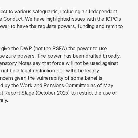
ect to various safeguards, including an Independent
ce Conduct. We have highlighted issues with the IOPC's
wer to have the requisite powers, funding and remit to
give the DWP (not the PSFA) the power to use
 seizure powers. The power has been drafted broadly,
anatory Notes say that force will not be used against
l not be a legal restriction nor will it be legally
ncern given the vulnerability of some benefits
und by the Work and Pensions Committee as of May
Report Stage (October 2025) to restrict the use of
rely.