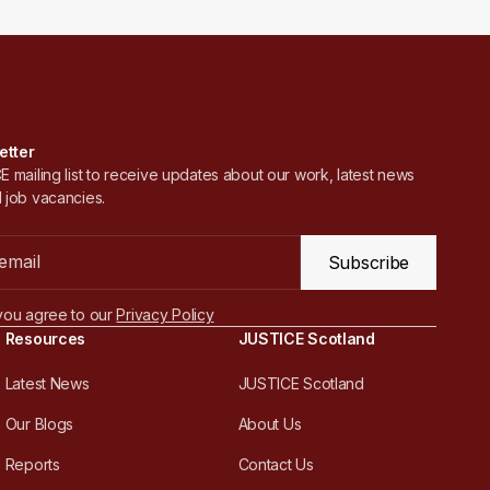
etter
 mailing list to receive updates about our work, latest news
 job vacancies.
Subscribe
you agree to our
Privacy Policy
Resources
JUSTICE Scotland
Latest News
JUSTICE Scotland
Our Blogs
About Us
Reports
Contact Us