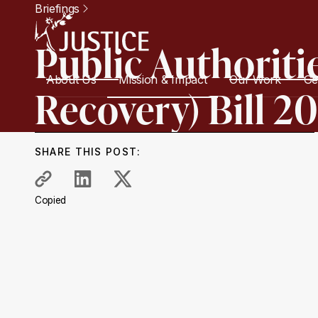
Briefings
Public Authoriti
About Us
Mission & Impact
Our Work
Ge
Recovery) Bill 2
SHARE THIS POST:
Copied