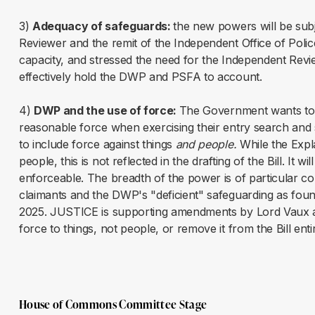
3)
Adequacy of safeguards:
the new powers will be subj
Reviewer and the remit of the Independent Office of Poli
capacity, and stressed the need for the Independent Revie
effectively hold the DWP and PSFA to account.
4)
DWP and the use of force:
The Government wants to 
reasonable force when exercising their entry search and
to include force against things
and people.
While the Expl
people, this is not reflected in the drafting of the Bill. It wil
enforceable. The breadth of the power is of particular co
claimants and the DWP's "deficient" safeguarding as fo
2025. JUSTICE is supporting amendments by Lord Vaux at 
force to things, not people, or remove it from the Bill enti
House of Commons Committee Stage