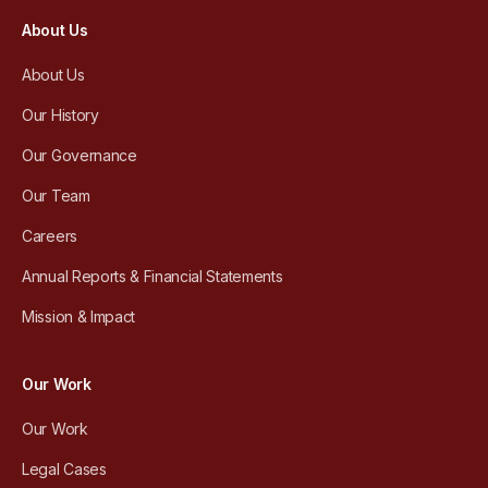
About Us
About Us
Our History
Our Governance
Our Team
Careers
Annual Reports & Financial Statements
Mission & Impact
Our Work
Our Work
Legal Cases