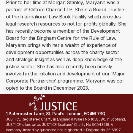
Prior to her time at Morgan Stanley, Maryann was a
partner at Clifford Chance LLP. She is a Board Trustee
of the International Law Book Facility which provides
legal research resources to not for profits globally. She
has recently become a member of the Development
Board for the Bingham Centre for the Rule of Law.
Maryann brings with her a wealth of experience of
development opportunities across the charity sector
and strategic insight as well as deep knowledge of the
justice sector. She has also recently been heavily
involved in the initiation and development of our ‘Major
Corporate Partnership’ programme. Maryann was co-
opted to the Board in December 2023.
1 Paternoster Lane, St. Paul’s, London, EC4M 7BQ
JUSTICE Registered Charity in England & Wales No 1058580. In Scotland,
JUSTICE is known as 'JUSTICE Scotland' Charity No SC043518. A
company limited by guarantee and registered in England No 3216897.