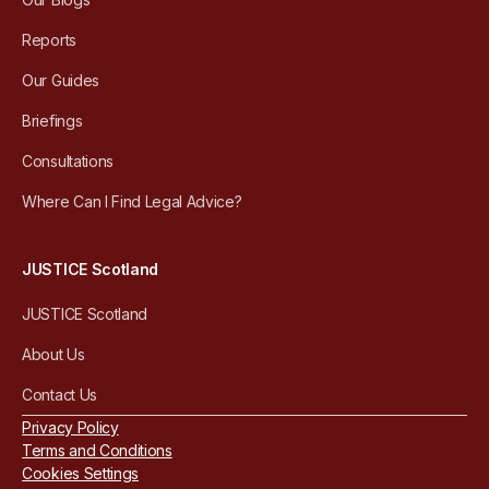
Reports
Our Guides
Briefings
Consultations
Where Can I Find Legal Advice?
JUSTICE Scotland
JUSTICE Scotland
About Us
Contact Us
Privacy Policy
Terms and Conditions
Cookies Settings