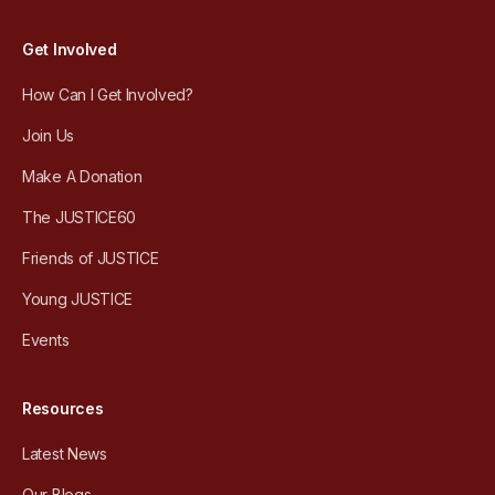
Get Involved
How Can I Get Involved?
Join Us
Make A Donation
The JUSTICE60
Friends of JUSTICE
Young JUSTICE
Events
Resources
Latest News
Our Blogs