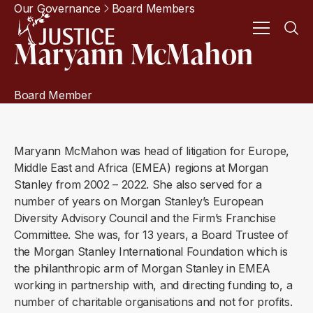
Our Governance
Board Members
Maryann McMahon
Board Member
Maryann McMahon was head of litigation for Europe,
Middle East and Africa (EMEA) regions at Morgan
Stanley from 2002 – 2022. She also served for a
number of years on Morgan Stanley’s European
Diversity Advisory Council and the Firm’s Franchise
Committee. She was, for 13 years, a Board Trustee of
the Morgan Stanley International Foundation which is
the philanthropic arm of Morgan Stanley in EMEA
working in partnership with, and directing funding to, a
number of charitable organisations and not for profits.