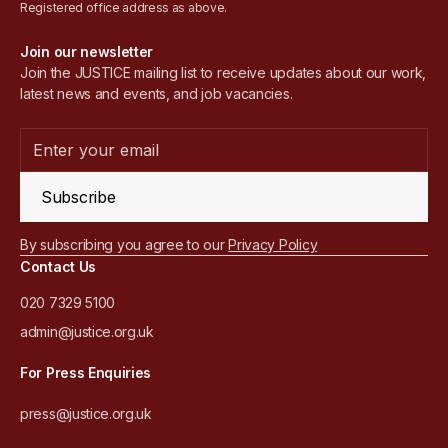
Registered office address as above.
Join our newsletter
Join the JUSTICE mailing list to receive updates about our work,
latest news and events, and job vacancies.
Subscribe
By subscribing you agree to our
Privacy Policy
Contact Us
020 7329 5100
admin@justice.org.uk
For Press Enquiries
press@justice.org.uk